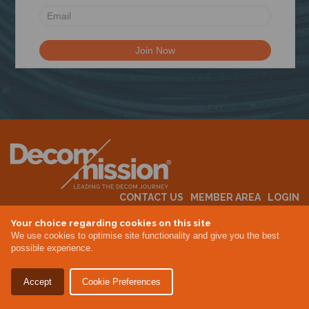
N
CONTACT US
MEMBER AREA
LOGIN
MEMBERSHIP
EVENTS
ABOUT US
INDUSTRY NEWS
Your choice regarding cookies on this site
We use cookies to optimise site functionality and give you the best
possible experience.
Terms & Conditions
Privacy Policy
Accept
Cookie Preferences
Site By Altar