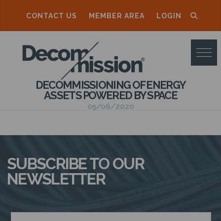
CONTACT US
MEMBER AREA
LOGIN
D
E
C
DECOMMISSIONING OF ENERGY
O
ASSETS POWERED BY SPACE
M
05/06/2020
M
I
S
SUBSCRIBE TO OUR
S
NEWSLETTER
I
O