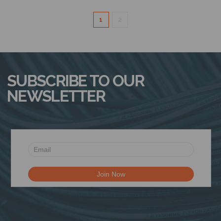
1
2
SUBSCRIBE TO OUR
NEWSLETTER