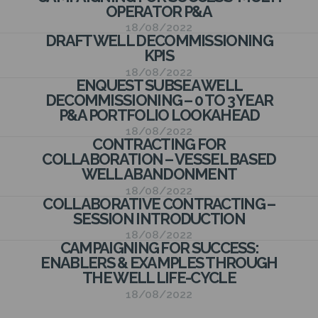
N
OPERATOR P&A
18/08/2022
DRAFT WELL DECOMMISSIONING
KPIS
18/08/2022
ENQUEST SUBSEA WELL
DECOMMISSIONING – 0 TO 3 YEAR
P&A PORTFOLIO LOOKAHEAD
18/08/2022
CONTRACTING FOR
COLLABORATION – VESSEL BASED
WELL ABANDONMENT
18/08/2022
COLLABORATIVE CONTRACTING –
SESSION INTRODUCTION
18/08/2022
CAMPAIGNING FOR SUCCESS:
ENABLERS & EXAMPLES THROUGH
THE WELL LIFE-CYCLE
18/08/2022