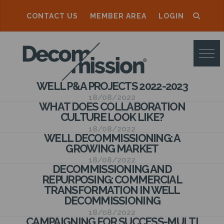
CONTACT US
MEMBER AREA
LOGIN
D
E
C
WELL P&A PROJECTS 2022-2023
O
18/08/2022
WHAT DOES COLLABORATION
M
CULTURE LOOK LIKE?
M
18/08/2022
WELL DECOMMISSIONING: A
I
GROWING MARKET
S
18/08/2022
DECOMMISSIONING AND
S
REPURPOSING: COMMERCIAL
TRANSFORMATION IN WELL
I
DECOMMISSIONING
O
18/08/2022
CAMPAIGNING FOR SUCCESS-MULTI