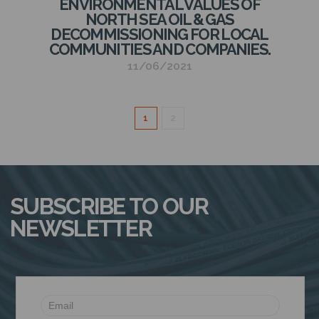
ENVIRONMENTAL VALUES OF
NORTH SEA OIL & GAS
DECOMMISSIONING FOR LOCAL
COMMUNITIES AND COMPANIES.
11/06/2021
1
2
SUBSCRIBE TO OUR
NEWSLETTER