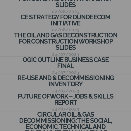
N
SLIDES
02/08/2023
CE STRATEGY FOR DUNDEECOM
INITIATIVE
02/08/2023
THE OIL AND GAS DECONSTRUCTION
FOR CONSTRUCTION WORKSHOP
SLIDES
24/07/2023
OGIC OUTLINE BUSINESS CASE
FINAL
24/07/2023
RE-USE AND & DECOMMISSIONING
INVENTORY
24/07/2023
FUTURE OF WORK – JOBS & SKILLS
REPORT
24/07/2023
CIRCULAR OIL & GAS
DECOMMISSIONING: THE SOCIAL,
ECONOMIC, TECHNICAL AND