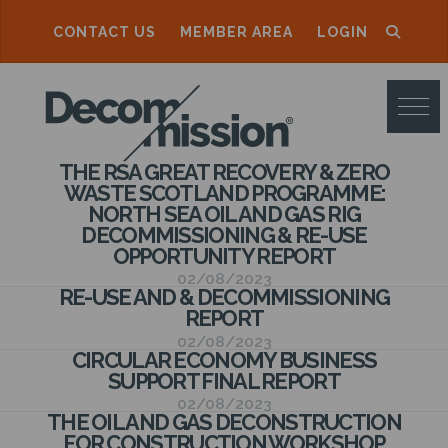
CONTACT US
MEMBER AREA
LOGIN
D
E
C
THE RSA GREAT RECOVERY & ZERO
O
WASTE SCOTLAND PROGRAMME:
NORTH SEA OIL AND GAS RIG
M
DECOMMISSIONING & RE-USE
M
OPPORTUNITY REPORT
02/08/2023
I
RE-USE AND & DECOMMISSIONING
REPORT
S
02/08/2023
S
CIRCULAR ECONOMY BUSINESS
SUPPORT FINAL REPORT
I
02/08/2023
THE OIL AND GAS DECONSTRUCTION
O
FOR CONSTRUCTION WORKSHOP