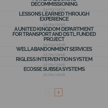
N
DECOMMISSIONING
23/03/2016
LESSONS LEARNED THROUGH
EXPERIENCE
23/03/2016
A UNITED KINGDOM DEPARTMENT
FOR TRANSPORT AND DSTL FUNDED
PROJECT
23/03/2016
WELL ABANDONMENT SERVICES
27/01/2016
RIGLESS INTERVENTION SYSTEM
27/01/2016
ECOSSE SUBSEA SYSTEMS
27/01/2016
1
2