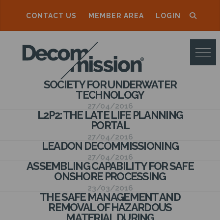
CONTACT US
MEMBER AREA
LOGIN
D
E
C
SOCIETY FOR UNDERWATER
O
TECHNOLOGY
M
27/04/2016
L2P2: THE LATE LIFE PLANNING
M
PORTAL
27/04/2016
I
LEADON DECOMMISSIONING
S
27/04/2016
ASSEMBLING CAPABILITY FOR SAFE
S
ONSHORE PROCESSING
23/03/2016
I
THE SAFE MANAGEMENT AND
REMOVAL OF HAZARDOUS
O
MATERIAL DURING