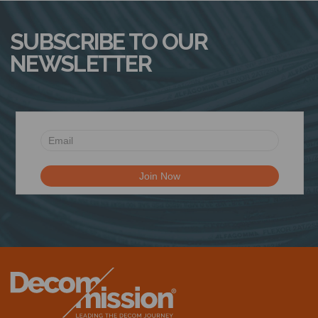
SUBSCRIBE TO OUR
NEWSLETTER