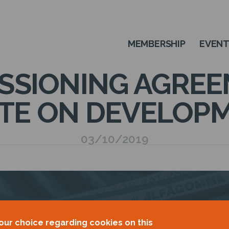
MEMBERSHIP
EVEN
SSIONING AGREE
TE ON DEVELOP
03/10/2019
our choice regarding cookies on this