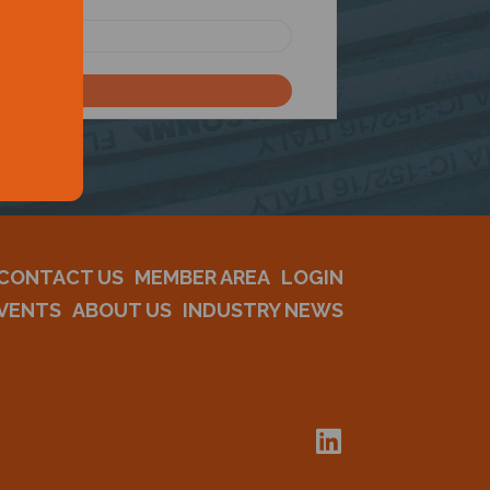
CONTACT US
MEMBER AREA
LOGIN
VENTS
ABOUT US
INDUSTRY NEWS