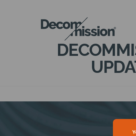
DECOM
MISSION
DECOMMI
UPDA
Y