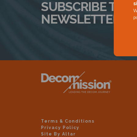
SUBSCRIBE TO 
s
W
NEWSLETTER
p
Terms & Conditions
Privacy Policy
Site By Altar