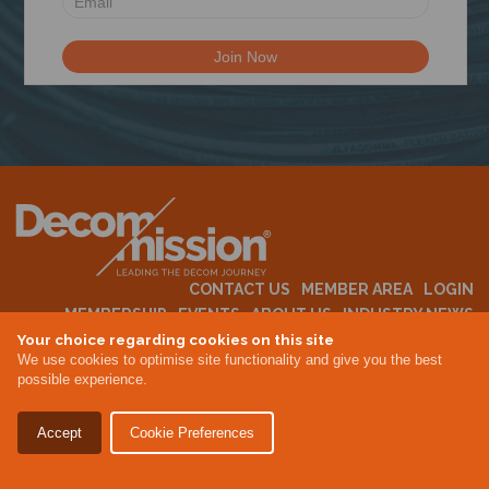
N
CONTACT US
MEMBER AREA
LOGIN
MEMBERSHIP
EVENTS
ABOUT US
INDUSTRY NEWS
Your choice regarding cookies on this site
We use cookies to optimise site functionality and give you the best
possible experience.
Terms & Conditions
Privacy Policy
Accept
Cookie Preferences
Site By Altar