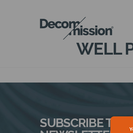
DECOM
MISSION
WELL P
SUBSCRIBE TO 
Y