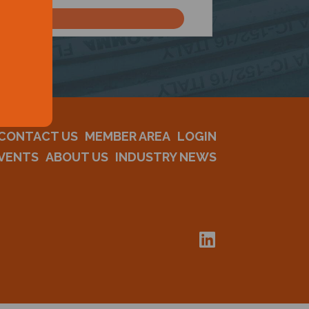
CONTACT US
MEMBER AREA
LOGIN
VENTS
ABOUT US
INDUSTRY NEWS