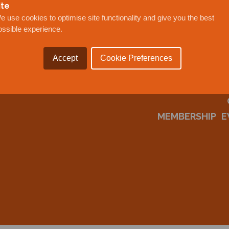
ite
e use cookies to optimise site functionality and give you the best
ossible experience.
Accept
Cookie Preferences
MEMBERSHIP
E