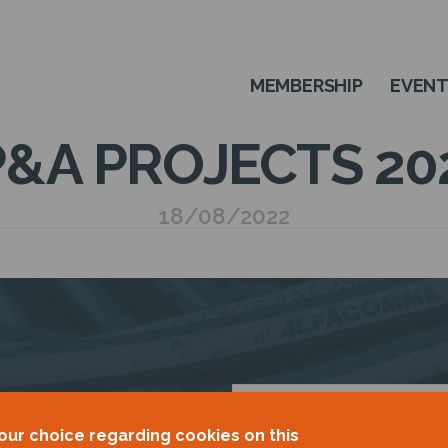
MEMBERSHIP
EVEN
&A PROJECTS 20
18/08/2022
OUR
our choice regarding cookies on this