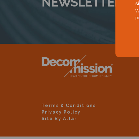
NEWSLETTER
s
W
p
Terms & Conditions
Privacy Policy
Site By Altar