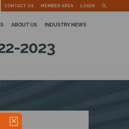
CONTACT US
MEMBER AREA
LOGIN
TS
ABOUT US
INDUSTRY NEWS
22-2023