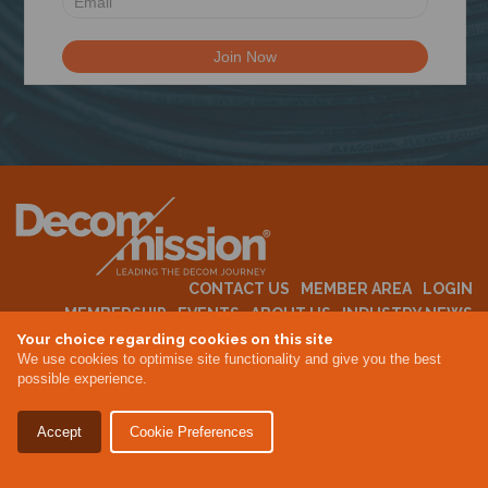
N
CONTACT US
MEMBER AREA
LOGIN
MEMBERSHIP
EVENTS
ABOUT US
INDUSTRY NEWS
Your choice regarding cookies on this site
We use cookies to optimise site functionality and give you the best
possible experience.
Terms & Conditions
Privacy Policy
Accept
Cookie Preferences
Site By Altar