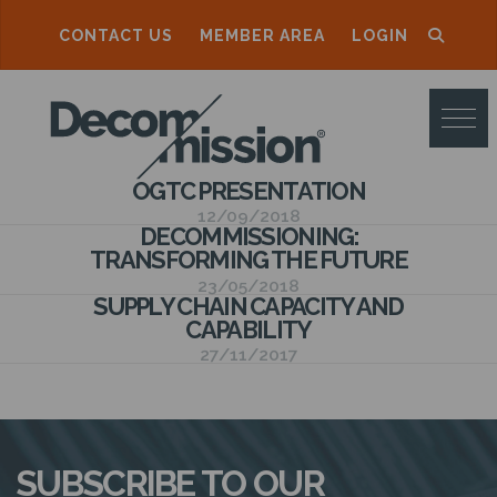
CONTACT US
MEMBER AREA
LOGIN
D
E
C
OGTC PRESENTATION
O
12/09/2018
DECOMMISSIONING:
M
TRANSFORMING THE FUTURE
M
23/05/2018
SUPPLY CHAIN CAPACITY AND
I
CAPABILITY
S
27/11/2017
S
I
O
SUBSCRIBE TO OUR