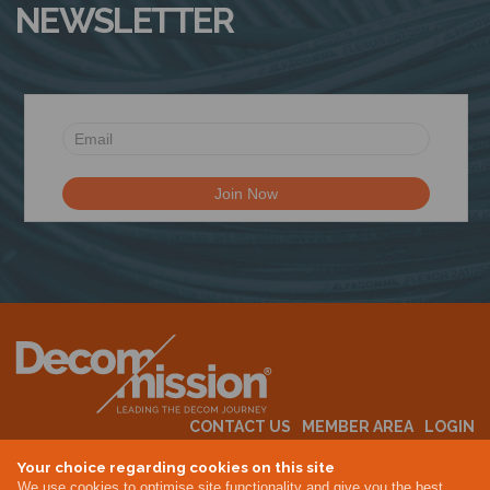
NEWSLETTER
N
CONTACT US
MEMBER AREA
LOGIN
MEMBERSHIP
EVENTS
ABOUT US
INDUSTRY NEWS
Your choice regarding cookies on this site
We use cookies to optimise site functionality and give you the best