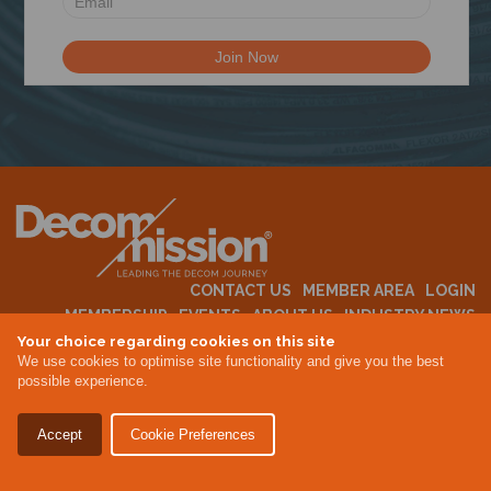
N
CONTACT US
MEMBER AREA
LOGIN
MEMBERSHIP
EVENTS
ABOUT US
INDUSTRY NEWS
Your choice regarding cookies on this site
We use cookies to optimise site functionality and give you the best
possible experience.
Terms & Conditions
Privacy Policy
Accept
Cookie Preferences
Site By Altar