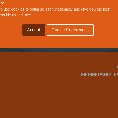
OUR
ite
e use cookies to optimise site functionality and give you the best
ossible experience.
Accept
Cookie Preferences
MEMBERSHIP
E