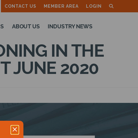
CONTACT US
MEMBER AREA
LOGIN
TS
ABOUT US
INDUSTRY NEWS
NING IN THE
T JUNE 2020