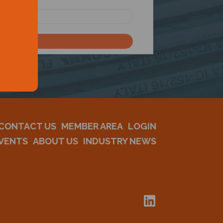
CONTACT US
MEMBER AREA
LOGIN
VENTS
ABOUT US
INDUSTRY NEWS