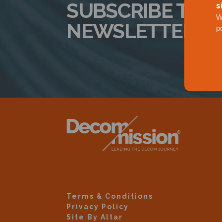
SUBSCRIBE TO 
s
W
NEWSLETTER
p
Terms & Conditions
Privacy Policy
Site By Altar