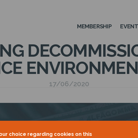
MEMBERSHIP
EVEN
ING DECOMMISSIO
ICE ENVIRONMEN
17/06/2020
our choice regarding cookies on this