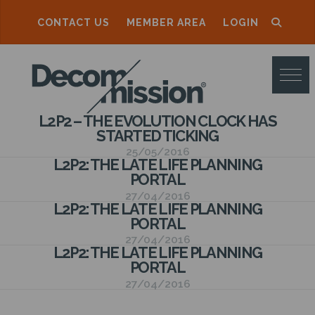
CONTACT US
MEMBER AREA
LOGIN
D
E
C
L2P2 – THE EVOLUTION CLOCK HAS
O
STARTED TICKING
M
25/05/2016
L2P2: THE LATE LIFE PLANNING
M
PORTAL
27/04/2016
I
L2P2: THE LATE LIFE PLANNING
PORTAL
S
27/04/2016
S
L2P2: THE LATE LIFE PLANNING
PORTAL
I
27/04/2016
O