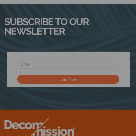
N
SUBSCRIBE TO OUR
NEWSLETTER