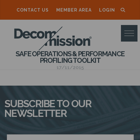
CONTACT US
MEMBER AREA
LOGIN
D
E
C
SAFE OPERATIONS & PERFORMANCE
O
PROFILING TOOLKIT
M
17/11/2015
M
I
S
SUBSCRIBE TO OUR
S
NEWSLETTER
I
O