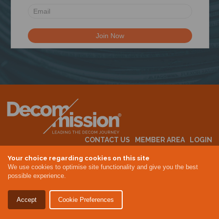
N
CONTACT US
MEMBER AREA
LOGIN
MEMBERSHIP
EVENTS
ABOUT US
INDUSTRY NEWS
Your choice regarding cookies on this site
We use cookies to optimise site functionality and give you the best
possible experience.
Terms & Conditions
Privacy Policy
Accept
Cookie Preferences
Site By Altar