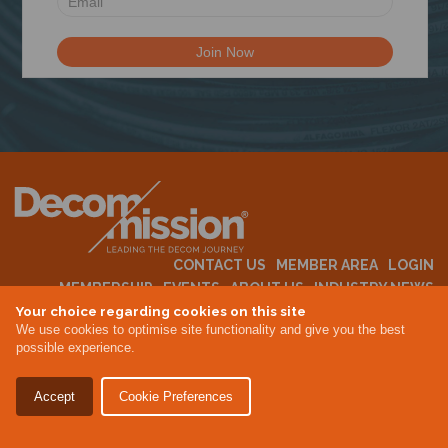
N
CONTACT US
MEMBER AREA
LOGIN
MEMBERSHIP
EVENTS
ABOUT US
INDUSTRY NEWS
Your choice regarding cookies on this site
We use cookies to optimise site functionality and give you the best
possible experience.
Terms & Conditions
Privacy Policy
Accept
Cookie Preferences
Site By Altar