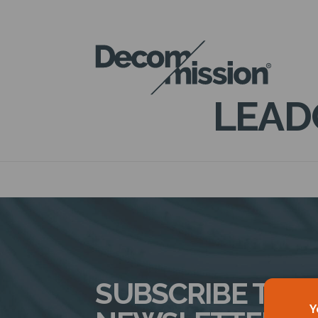
DECOM
MISSION
LEAD
SUBSCRIBE TO 
Y