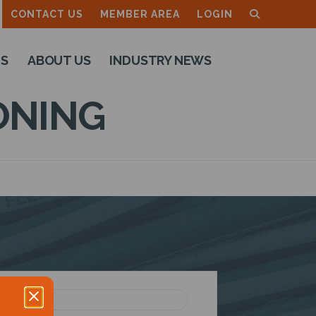
CONTACT US
MEMBER AREA
LOGIN
TS
ABOUT US
INDUSTRY NEWS
ONING