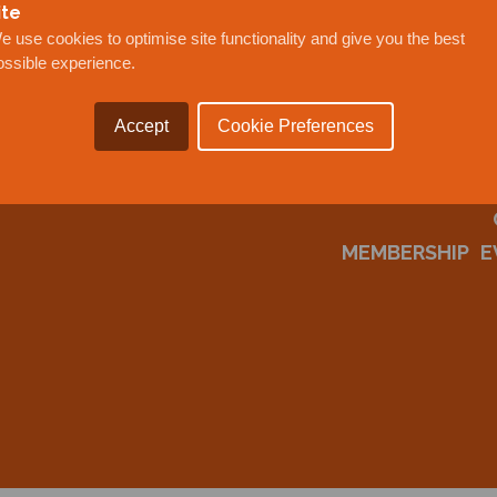
ite
e use cookies to optimise site functionality and give you the best
ossible experience.
Accept
Cookie Preferences
MEMBERSHIP
E