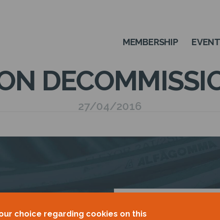
MEMBERSHIP
EVEN
ON DECOMMISSI
27/04/2016
OUR
our choice regarding cookies on this