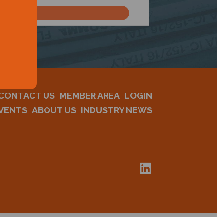
CONTACT US
MEMBER AREA
LOGIN
VENTS
ABOUT US
INDUSTRY NEWS