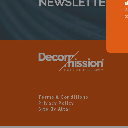
NEWSLETTER
s
W
p
Terms & Conditions
Privacy Policy
Site By Altar