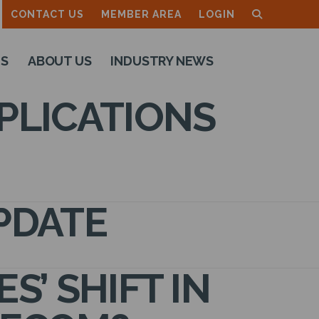
CONTACT US
MEMBER AREA
LOGIN
TS
ABOUT US
INDUSTRY NEWS
PLICATIONS
PDATE
’ SHIFT IN