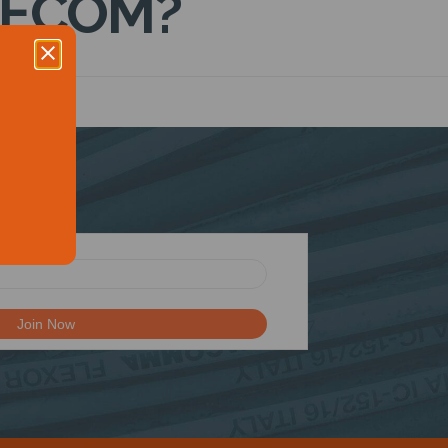
DECOM?