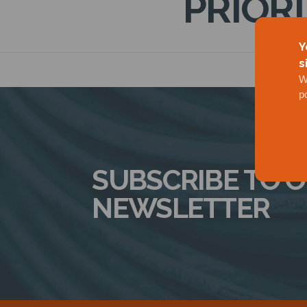
PRIOR
Y
s
W
p
SUBSCRIBE TO 
NEWSLETTER