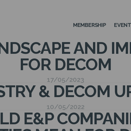
MEMBERSHIP
EVEN
NDSCAPE AND IM
FOR DECOM
17/05/2023
STRY & DECOM U
10/05/2022
D E&P COMPANIES