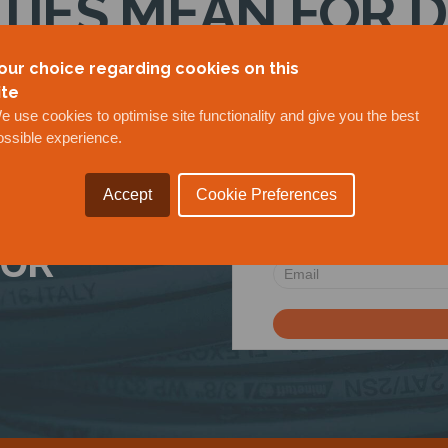
ITIES MEAN FOR 
21/07/2020
our choice regarding cookies on this
ite
e use cookies to optimise site functionality and give you the best
ossible experience.
Accept
Cookie Preferences
OUR