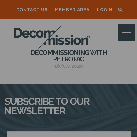
CONTACT US
MEMBER AREA
LOGIN
D
E
C
DECOMMISSIONING WITH
O
PETROFAC
M
16/07/2020
M
I
S
SUBSCRIBE TO OUR
S
NEWSLETTER
I
O