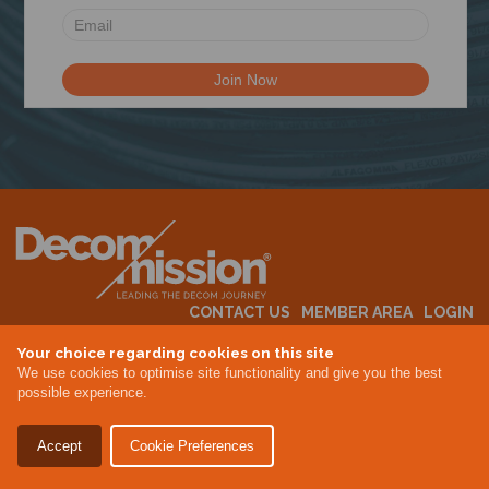
N
CONTACT US
MEMBER AREA
LOGIN
MEMBERSHIP
EVENTS
ABOUT US
INDUSTRY NEWS
Your choice regarding cookies on this site
We use cookies to optimise site functionality and give you the best
possible experience.
Terms & Conditions
Privacy Policy
Accept
Cookie Preferences
Site By Altar