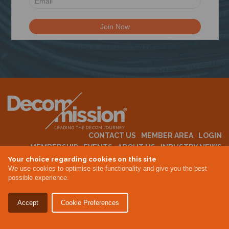
N
CONTACT US
MEMBER AREA
LOGIN
MEMBERSHIP
EVENTS
ABOUT US
INDUSTRY NEWS
Your choice regarding cookies on this site
We use cookies to optimise site functionality and give you the best
possible experience.
Terms & Conditions
Privacy Policy
Accept
Cookie Preferences
Site By Altar