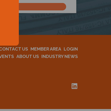
CONTACT US
MEMBER AREA
LOGIN
VENTS
ABOUT US
INDUSTRY NEWS