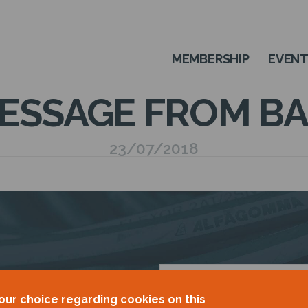
MEMBERSHIP
EVEN
ESSAGE FROM BA
23/07/2018
OUR
our choice regarding cookies on this