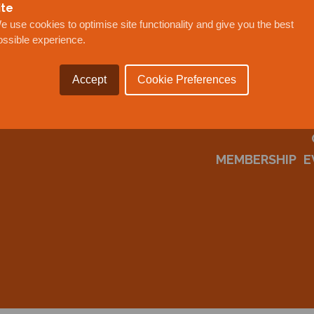
ite
e use cookies to optimise site functionality and give you the best
ossible experience.
Accept
Cookie Preferences
MEMBERSHIP
E