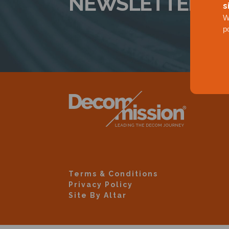
NEWSLETTER
s
W
p
Terms & Conditions
Privacy Policy
Site By Altar