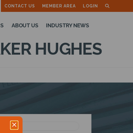
CONTACT US
MEMBER AREA
LOGIN
TS
ABOUT US
INDUSTRY NEWS
KER HUGHES