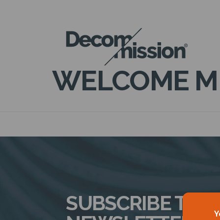
DECOM
MISSION
WELCOME M
SUBSCRIBE TO 
Y