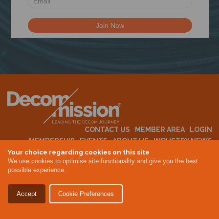
N
CONTACT US
MEMBER AREA
LOGIN
MEMBERSHIP
EVENTS
ABOUT US
INDUSTRY NEWS
Your choice regarding cookies on this site
We use cookies to optimise site functionality and give you the best
possible experience.
Terms & Conditions
Privacy Policy
Accept
Cookie Preferences
Site By Altar