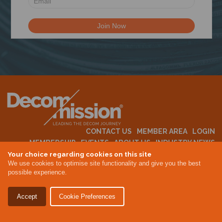
N
CONTACT US
MEMBER AREA
LOGIN
MEMBERSHIP
EVENTS
ABOUT US
INDUSTRY NEWS
Your choice regarding cookies on this site
We use cookies to optimise site functionality and give you the best
possible experience.
Terms & Conditions
Privacy Policy
Accept
Cookie Preferences
Site By Altar