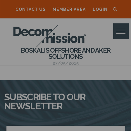
CONTACT US
MEMBER AREA
LOGIN
D
E
C
BOSKALIS OFFSHORE AND AKER
O
SOLUTIONS
M
27/05/2015
M
I
S
SUBSCRIBE TO OUR
S
NEWSLETTER
I
O