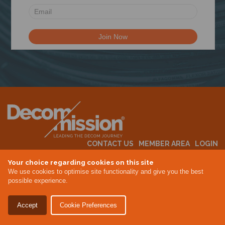
N
CONTACT US
MEMBER AREA
LOGIN
MEMBERSHIP
EVENTS
ABOUT US
INDUSTRY NEWS
Your choice regarding cookies on this site
We use cookies to optimise site functionality and give you the best
possible experience.
Terms & Conditions
Privacy Policy
Accept
Cookie Preferences
Site By Altar