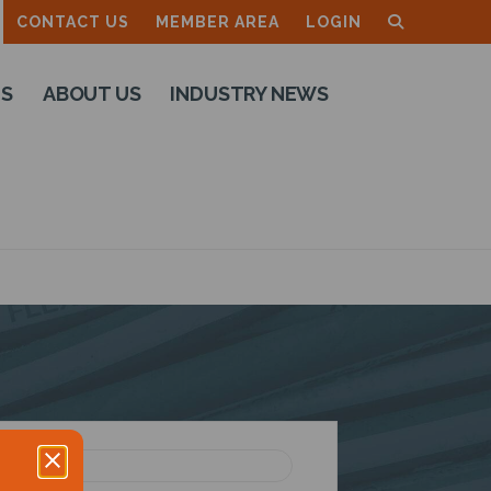
CONTACT US
MEMBER AREA
LOGIN
TS
ABOUT US
INDUSTRY NEWS