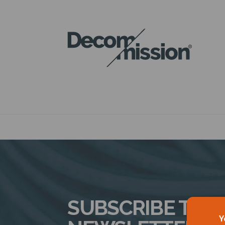
DECOM
MISSION
SUBSCRIBE TO 
Y