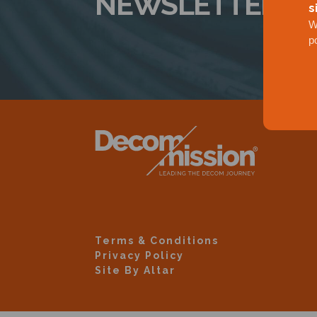
NEWSLETTER
s
W
p
Terms & Conditions
Privacy Policy
Site By Altar