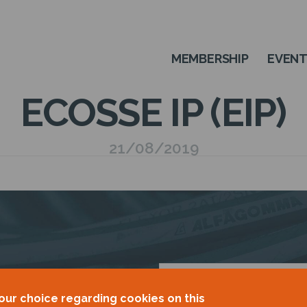
MEMBERSHIP
EVEN
ECOSSE IP (EIP)
21/08/2019
OUR
our choice regarding cookies on this