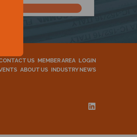
CONTACT US
MEMBER AREA
LOGIN
VENTS
ABOUT US
INDUSTRY NEWS