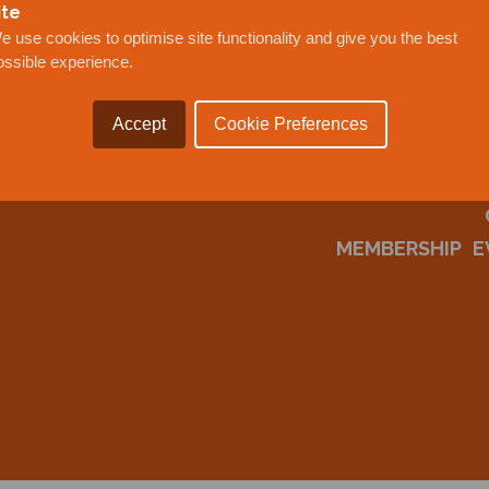
ite
e use cookies to optimise site functionality and give you the best
ossible experience.
Accept
Cookie Preferences
MEMBERSHIP
E