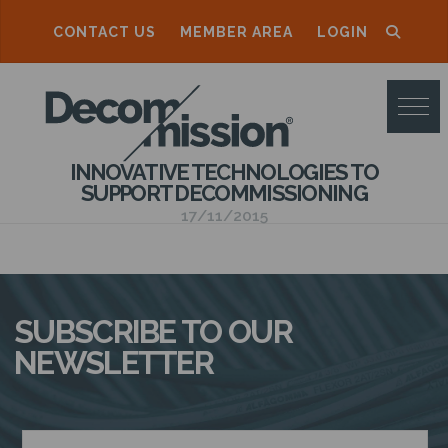
CONTACT US
MEMBER AREA
LOGIN
D
E
C
INNOVATIVE TECHNOLOGIES TO
O
SUPPORT DECOMMISSIONING
M
17/11/2015
M
I
S
SUBSCRIBE TO OUR
S
NEWSLETTER
I
O