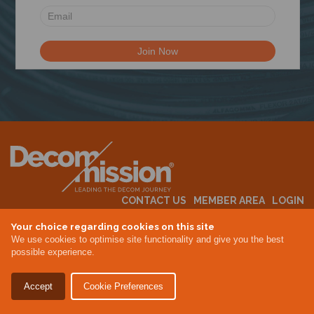
N
CONTACT US
MEMBER AREA
LOGIN
MEMBERSHIP
EVENTS
ABOUT US
INDUSTRY NEWS
Your choice regarding cookies on this site
We use cookies to optimise site functionality and give you the best
possible experience.
Terms & Conditions
Privacy Policy
Accept
Cookie Preferences
Site By Altar