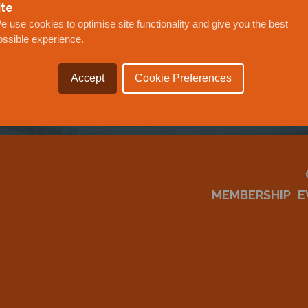
OUR
ite
e use cookies to optimise site functionality and give you the best
ossible experience.
Accept
Cookie Preferences
MEMBERSHIP
E