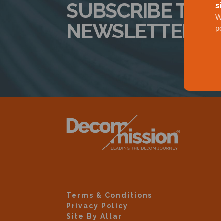
SUBSCRIBE TO 
s
W
NEWSLETTER
p
Terms & Conditions
Privacy Policy
Site By Altar