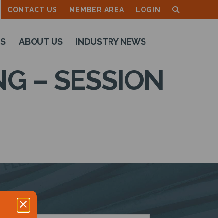
CONTACT US
MEMBER AREA
LOGIN
TS
ABOUT US
INDUSTRY NEWS
G – SESSION