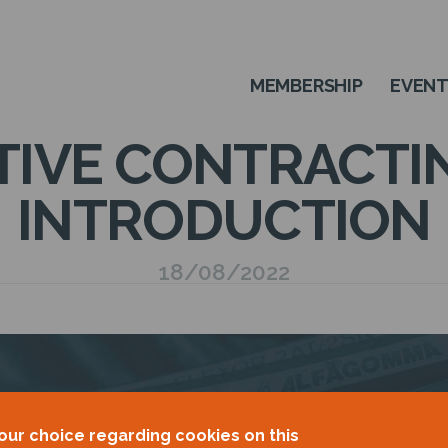
MEMBERSHIP
EVEN
IVE CONTRACTIN
INTRODUCTION
18/08/2022
our choice regarding cookies on this