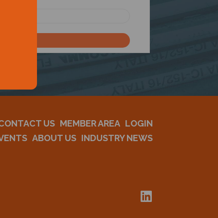
CONTACT US
MEMBER AREA
LOGIN
VENTS
ABOUT US
INDUSTRY NEWS