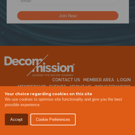
N
CONTACT US
MEMBER AREA
LOGIN
MEMBERSHIP
EVENTS
ABOUT US
INDUSTRY NEWS
Your choice regarding cookies on this site
We use cookies to optimise site functionality and give you the best
possible experience.
Terms & Conditions
Privacy Policy
Accept
Cookie Preferences
Site By Altar