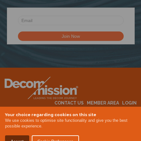
N
CONTACT US
MEMBER AREA
LOGIN
MEMBERSHIP
EVENTS
ABOUT US
INDUSTRY NEWS
Your choice regarding cookies on this site
We use cookies to optimise site functionality and give you the best
possible experience.
Terms & Conditions
Privacy Policy