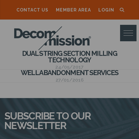
CONTACT US
MEMBER AREA
LOGIN
D
E
C
DUAL STRING SECTION MILLING
O
TECHNOLOGY
M
24/05/2017
WELL ABANDONMENT SERVICES
M
27/01/2016
I
S
S
SUBSCRIBE TO OUR
I
NEWSLETTER
O