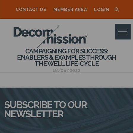
CONTACT US
MEMBER AREA
LOGIN
D
E
C
CAMPAIGNING FOR SUCCESS:
O
ENABLERS & EXAMPLES THROUGH
THE WELL LIFE-CYCLE
M
18/08/2022
M
I
S
SUBSCRIBE TO OUR
S
NEWSLETTER
I
O