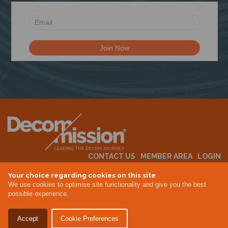
N
CONTACT US
MEMBER AREA
LOGIN
MEMBERSHIP
EVENTS
ABOUT US
INDUSTRY NEWS
Your choice regarding cookies on this site
We use cookies to optimise site functionality and give you the best
possible experience.
Terms & Conditions
Privacy Policy
Accept
Cookie Preferences
Site By Altar