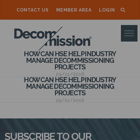
CONTACT US
MEMBER AREA
LOGIN
D
E
C
HOW CAN HSE HELP INDUSTRY
O
MANAGE DECOMMISSIONING
PROJECTS
M
29/11/2016
M
HOW CAN HSE HELP INDUSTRY
MANAGE DECOMMISSIONING
I
PROJECTS
S
29/11/2016
S
I
O
SUBSCRIBE TO OUR