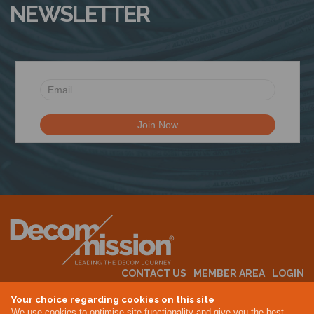
NEWSLETTER
N
CONTACT US
MEMBER AREA
LOGIN
MEMBERSHIP
EVENTS
ABOUT US
INDUSTRY NEWS
Your choice regarding cookies on this site
We use cookies to optimise site functionality and give you the best