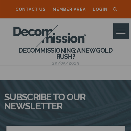
CONTACT US
MEMBER AREA
LOGIN
D
E
C
DECOMMISSIONING: A NEW GOLD
O
RUSH?
M
29/05/2019
M
I
S
SUBSCRIBE TO OUR
S
NEWSLETTER
I
O