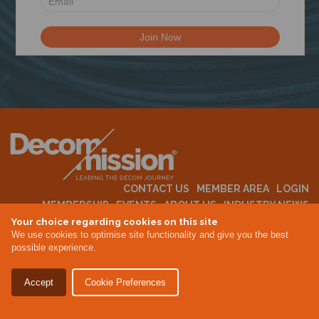
N
CONTACT US
MEMBER AREA
LOGIN
MEMBERSHIP
EVENTS
ABOUT US
INDUSTRY NEWS
Your choice regarding cookies on this site
We use cookies to optimise site functionality and give you the best
possible experience.
Terms & Conditions
Privacy Policy
Accept
Cookie Preferences
Site By Altar