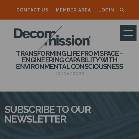
CONTACT US
MEMBER AREA
LOGIN
D
E
C
TRANSFORMING LIFE FROM SPACE –
O
ENGINEERING CAPABILITY WITH
ENVIRONMENTAL CONSCIOUSNESS
M
10/08/2020
M
I
S
SUBSCRIBE TO OUR
S
NEWSLETTER
I
O