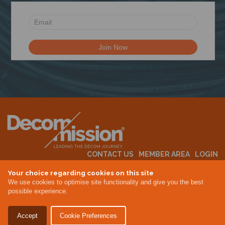
N
CONTACT US
MEMBER AREA
LOGIN
MEMBERSHIP
EVENTS
ABOUT US
INDUSTRY NEWS
Your choice regarding cookies on this site
We use cookies to optimise site functionality and give you the best
possible experience.
Terms & Conditions
Privacy Policy
Accept
Cookie Preferences
Site By Altar