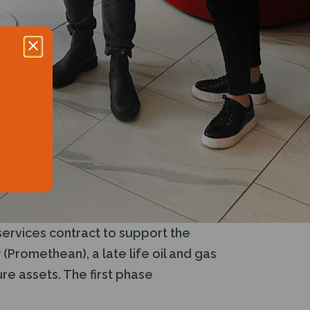
services contract to support the
Promethean), a late life oil and gas
re assets. The first phase