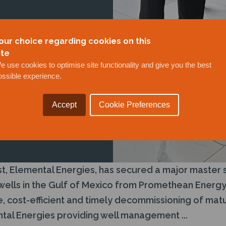
our choice regarding cookies on this
ite
e use cookies to optimise site functionality and give you the best
ossible experience.
Accept
Cookie Preferences
t, Elemental Energies, has secured a major master 
lls in the Gulf of Mexico from Promethean Energy (
, cost-efficient and timely decommissioning of matu
al Energies providing well management ...