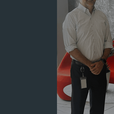
WARDED
SIONING
F MEXICO