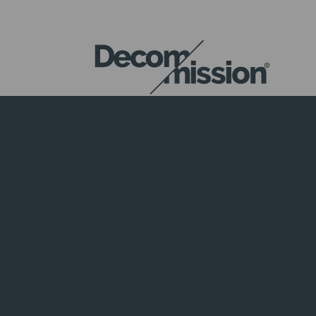
DECOM
MISSION