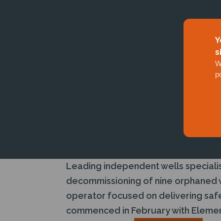
Y
s
W
p
Leading independent wells specialis
decommissioning of nine orphaned we
operator focused on delivering safe
commenced in February with Element