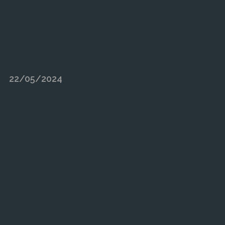
22/05/2024
ELEMENTAL ENERGIES A
MAJOR WELLS DECOMMIS
CONTRACT IN THE GULF O