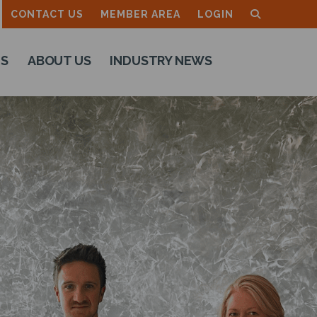
CONTACT US
MEMBER AREA
LOGIN
TS
ABOUT US
INDUSTRY NEWS