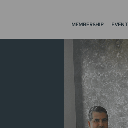
MEMBERSHIP
EVEN