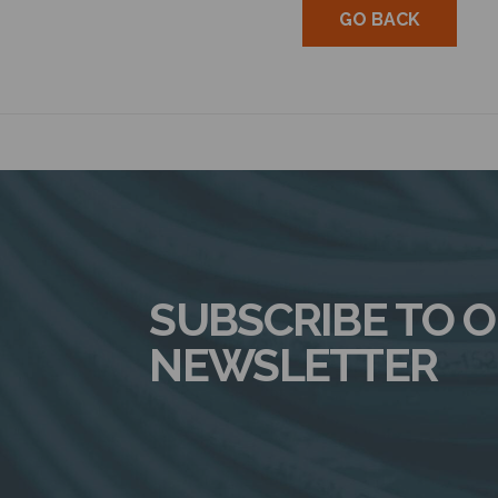
GO BACK
SUBSCRIBE TO 
NEWSLETTER