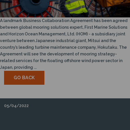
N
A landmark Business Collaboration Agreement has been agreed
between global mooring solutions expert, First Marine Solutions
and Horizon Ocean Management, Ltd. (HOM) - a subsidiary joint
venture between Japanese industrial giant, Mitsui and the
country’s leading turbine maintenance company, Hokutaku. The
Agreement will see the development of mooring strategy-
related services for the floating offshore wind power sector in
Japan, providing ...
GO BACK
05/04/2022
POSH PARTNERS WITH FIRST MARINE
SOLUTIONS TO EXPLORE FLOATING
OFFSHORE WIND OPPORTUNITIES IN EUROPE