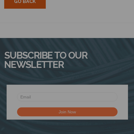
GO BACK
SUBSCRIBE TO OUR
NEWSLETTER