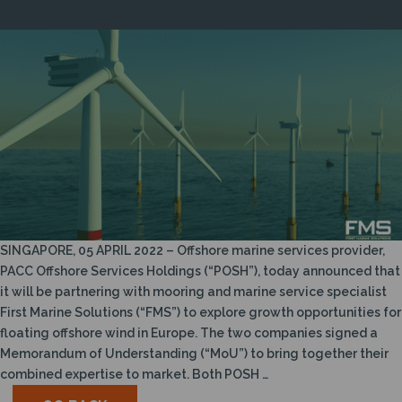
SINGAPORE, 05 APRIL 2022 – Offshore marine services provider,
PACC Offshore Services Holdings (“POSH”), today announced that
it will be partnering with mooring and marine service specialist
First Marine Solutions (“FMS”) to explore growth opportunities for
floating offshore wind in Europe. The two companies signed a
Memorandum of Understanding (“MoU”) to bring together their
combined expertise to market. Both POSH …