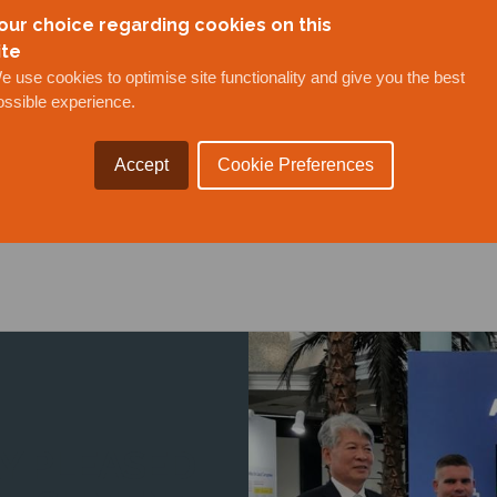
our choice regarding cookies on this
ite
e use cookies to optimise site functionality and give you the best
ieved a key milestone in the development of Brunei
ossible experience.
u Muara Besar in Brunei. The joint venture of Anson 
ldings of the Adinin Group of Companies, the Minis
Accept
Cookie Preferences
 and ...
Y PLEASED