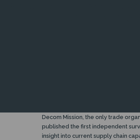
INAUGURAL DECOM SURVE
HIGHLIGHT “SUPPLY CHAI
Decom Mission, the only trade organ
published the first independent sur
insight into current supply chain ca