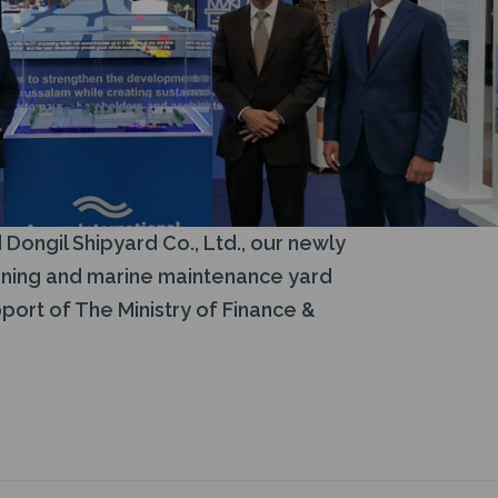
Dongil Shipyard Co., Ltd., our newly
ioning and marine maintenance yard
port of The Ministry of Finance &