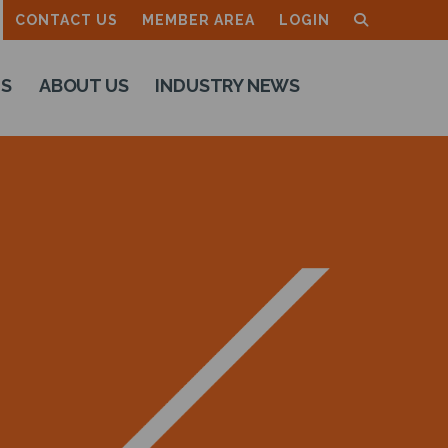
CONTACT US
MEMBER AREA
LOGIN
TS
ABOUT US
INDUSTRY NEWS