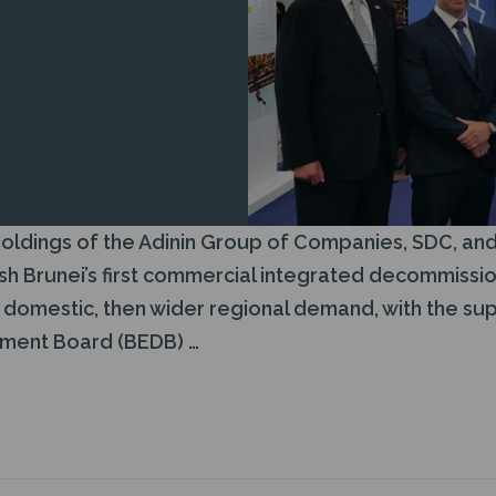
BLISHMENT
URE
TIONAL, IN
.
ldings of the Adinin Group of Companies, SDC, and 
ish Brunei’s first commercial integrated decommiss
e domestic, then wider regional demand, with the sup
ment Board (BEDB) …