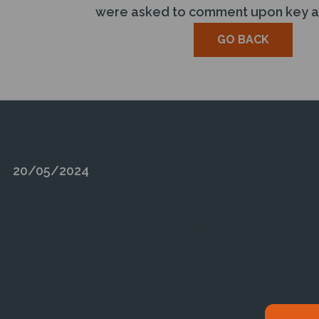
were asked to comment upon key are
GO BACK
20/05/2024
CESSCON DECOM’S BRUNE
DECOMMISSIONING AND 
MAINTENANCE FACILITY S
LAUNCH