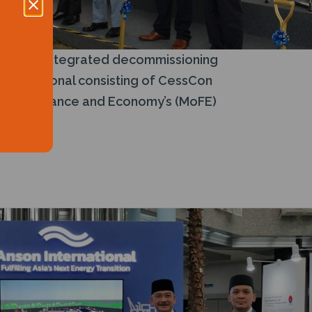
’s first integrated decommissioning
International consisting of CessCon
try of Finance and Economy’s (MoFE)