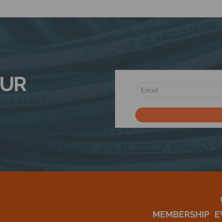
OUR
MEMBERSHIP
E