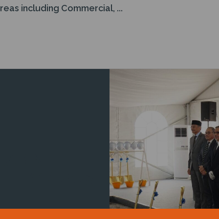
as including Commercial, ...
I
MARINE
ET FOR 2025