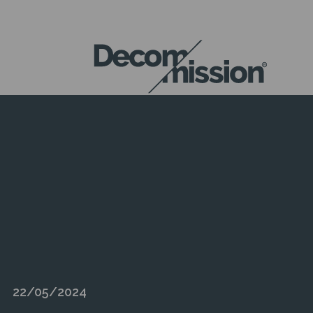
DECOM
MISSION
22/05/2024