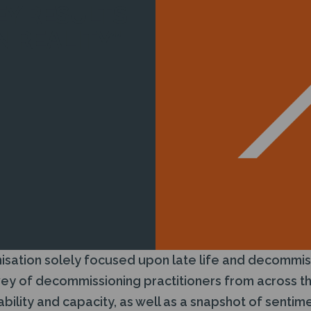
Y RESULTS
N REALITY”
isation solely focused upon late life and decommis
vey of decommissioning practitioners from across th
pability and capacity, as well as a snapshot of senti