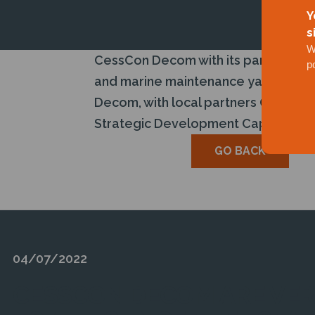
Y
s
W
CessCon Decom with its partners ach
p
and marine maintenance yard in Pula
Decom, with local partners Qaswa Ho
Strategic Development Capital Fund,
GO BACK
04/07/2022
CESSCON DECOM ARE VER