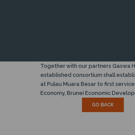
TO ANNOUNCE THE ESTA
OF OUR NEW JOINT VENT
COMPANY ANSON INTERNA
BRUNEI, SOUTH EAST ASIA
Together with our partners Qaswa Ho
established consortium shall establ
at Pulau Muara Besar to first servic
Economy, Brunei Economic Develop
GO BACK