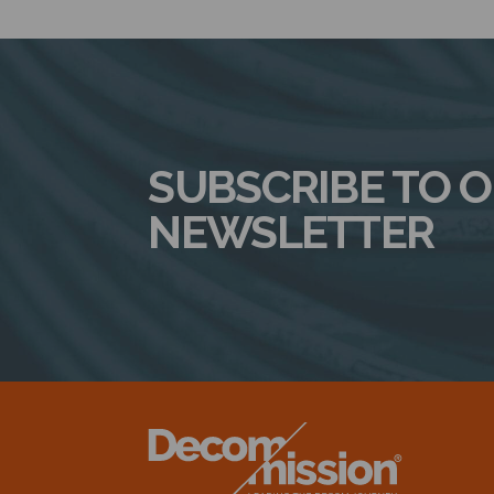
SUBSCRIBE TO 
NEWSLETTER