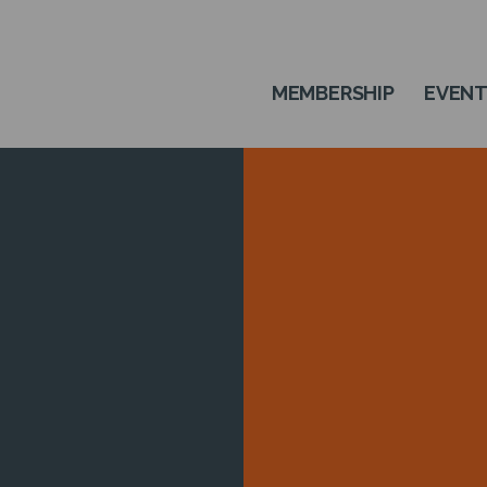
MEMBERSHIP
EVEN