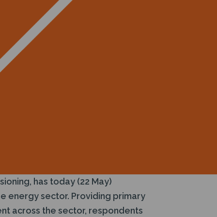
sioning, has today (22 May)
e energy sector. Providing primary
ment across the sector, respondents