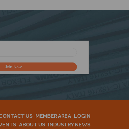
CONTACT US
MEMBER AREA
LOGIN
VENTS
ABOUT US
INDUSTRY NEWS