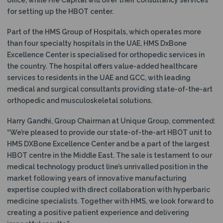
for setting up the HBOT center.
Part of the HMS Group of Hospitals, which operates more
than four specialty hospitals in the UAE, HMS DxBone
Excellence Center is specialised for orthopedic services in
the country. The hospital offers value-added healthcare
services to residents in the UAE and GCC, with leading
medical and surgical consultants providing state-of-the-art
orthopedic and musculoskeletal solutions.
Harry Gandhi, Group Chairman at Unique Group, commented:
“We’re pleased to provide our state-of-the-art HBOT unit to
HMS DXBone Excellence Center and be a part of the largest
HBOT centre in the Middle East. The sale is testament to our
medical technology product line’s unrivalled position in the
market following years of innovative manufacturing
expertise coupled with direct collaboration with hyperbaric
medicine specialists. Together with HMS, we look forward to
creating a positive patient experience and delivering