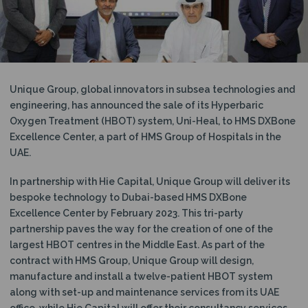
N
Unique Group, global innovators in subsea technologies and
engineering, has announced the sale of its Hyperbaric
Oxygen Treatment (HBOT) system, Uni-Heal, to HMS DXBone
Excellence Center, a part of HMS Group of Hospitals in the
UAE.
In partnership with Hie Capital, Unique Group will deliver its
bespoke technology to Dubai-based HMS DXBone
Excellence Center by February 2023. This tri-party
partnership paves the way for the creation of one of the
largest HBOT centres in the Middle East. As part of the
contract with HMS Group, Unique Group will design,
manufacture and install a twelve-patient HBOT system
along with set-up and maintenance services from its UAE
office, while Hie Capital will offer their consultancy services