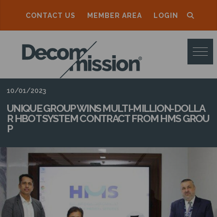
CONTACT US
MEMBER AREA
LOGIN
D
E
C
O
10/01/2023
M
UNIQUE GROUP WINS MULTI-MILLION-DOLLA
R HBOT SYSTEM CONTRACT FROM HMS GROU
M
P
I
S
S
I
O