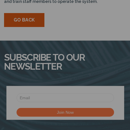
and train staff members to operate the system.
GO BACK
SUBSCRIBE TO OUR
NEWSLETTER