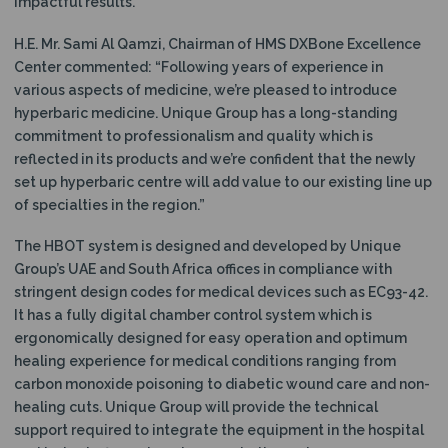
impactful results.”
H.E. Mr. Sami Al Qamzi, Chairman of HMS DXBone Excellence
Center commented: “Following years of experience in
various aspects of medicine, we’re pleased to introduce
hyperbaric medicine. Unique Group has a long-standing
commitment to professionalism and quality which is
reflected in its products and we’re confident that the newly
set up hyperbaric centre will add value to our existing line up
of specialties in the region.”
The HBOT system is designed and developed by Unique
Group’s UAE and South Africa offices in compliance with
stringent design codes for medical devices such as EC93-42.
It has a fully digital chamber control system which is
ergonomically designed for easy operation and optimum
healing experience for medical conditions ranging from
carbon monoxide poisoning to diabetic wound care and non-
healing cuts. Unique Group will provide the technical
support required to integrate the equipment in the hospital