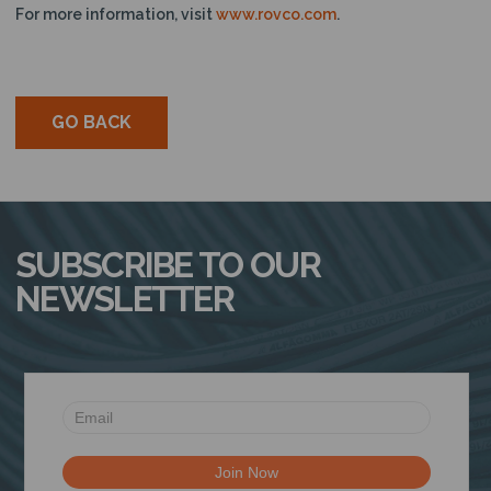
For more information, visit
www.rovco.com
.
GO BACK
SUBSCRIBE TO OUR
NEWSLETTER