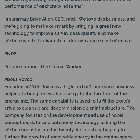
performance of offshore wind farms.”
In summary Brian Allen, CEO, said: “We love this business, and
we’re going to make our mark by bringing in great new
technology to improve survey data quality and make
offshore wind site characterisation way more cost effective”.
ENDS
Picture caption: The Glomar Worker
About Rovco
Founded in 2016, Rovco is a high-tech offshore wind business
helping to bring renewable energy to the forefront of the
energy mix. The same capability is used to fulfil the world’s
drive to clean up and decommission older infrastructure. The
company focuses on the development and use of novel
perception, data, and autonomy technology to bring the
offshore industry into the twenty-first century, helping to
further the growth of renewable energy in the marine space.