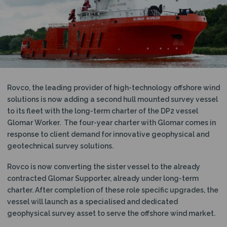
N
Rovco, the leading provider of high-technology offshore wind
solutions is now adding a second hull mounted survey vessel
to its fleet with the long-term charter of the DP2 vessel
Glomar Worker. The four-year charter with Glomar comes in
response to client demand for innovative geophysical and
geotechnical survey solutions.
Rovco is now converting the sister vessel to the already
contracted Glomar Supporter, already under long-term
charter. After completion of these role specific upgrades, the
vessel will launch as a specialised and dedicated
geophysical survey asset to serve the offshore wind market.