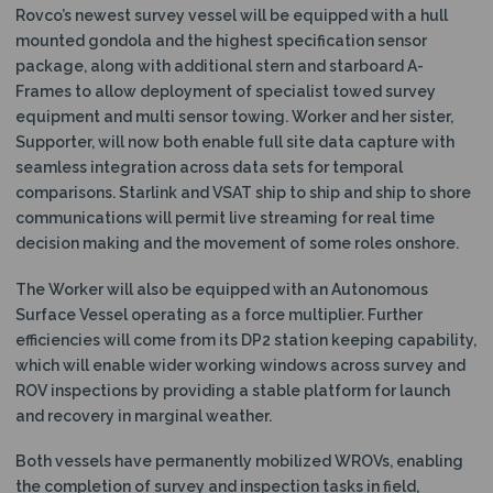
Rovco’s newest survey vessel will be equipped with a hull
mounted gondola and the highest specification sensor
package, along with additional stern and starboard A-
Frames to allow deployment of specialist towed survey
equipment and multi sensor towing. Worker and her sister,
Supporter, will now both enable full site data capture with
seamless integration across data sets for temporal
comparisons. Starlink and VSAT ship to ship and ship to shore
communications will permit live streaming for real time
decision making and the movement of some roles onshore.
The Worker will also be equipped with an Autonomous
Surface Vessel operating as a force multiplier. Further
efficiencies will come from its DP2 station keeping capability,
which will enable wider working windows across survey and
ROV inspections by providing a stable platform for launch
and recovery in marginal weather.
Both vessels have permanently mobilized WROVs, enabling
the completion of survey and inspection tasks in field,