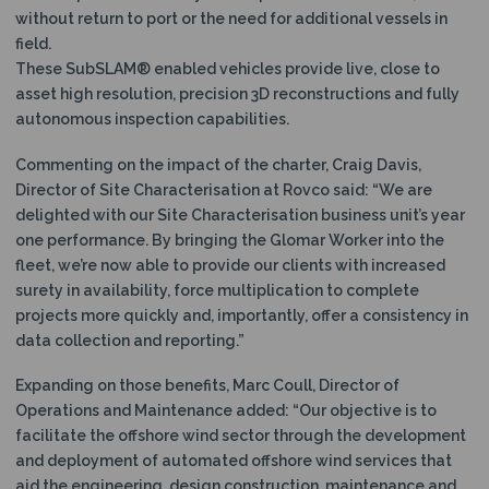
without return to port or the need for additional vessels in
field.
These SubSLAM® enabled vehicles provide live, close to
asset high resolution, precision 3D reconstructions and fully
autonomous inspection capabilities.
Commenting on the impact of the charter, Craig Davis,
Director of Site Characterisation at Rovco said: “We are
delighted with our Site Characterisation business unit’s year
one performance. By bringing the Glomar Worker into the
fleet, we’re now able to provide our clients with increased
surety in availability, force multiplication to complete
projects more quickly and, importantly, offer a consistency in
data collection and reporting.”
Expanding on those benefits, Marc Coull, Director of
Operations and Maintenance added: “Our objective is to
facilitate the offshore wind sector through the development
and deployment of automated offshore wind services that
aid the engineering, design construction, maintenance and