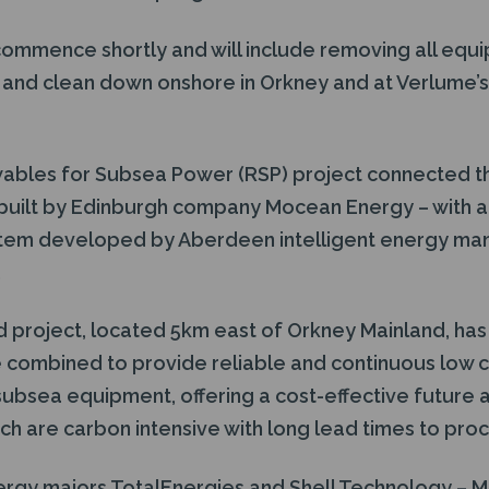
 commence shortly and will include removing all equi
 and clean down onshore in Orkney and at Verlume’s 
wables for Subsea Power (RSP) project connected t
built by Edinburgh company Mocean Energy – with 
stem developed by Aberdeen intelligent energy m
.
 project, located 5km east of Orkney Mainland, ha
 combined to provide reliable and continuous low
ubsea equipment, offering a cost-effective future a
ich are carbon intensive with long lead times to procu
ergy majors TotalEnergies and Shell Technology –