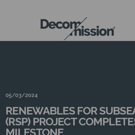
DECOM
MISSION
05/03/2024
RENEWABLES FOR SUBSE
(RSP) PROJECT COMPLET
MILESTONE