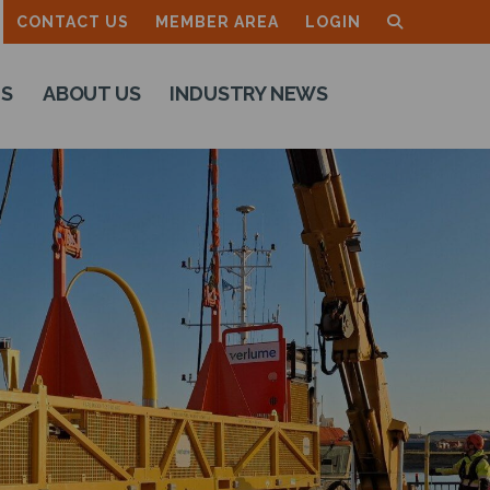
CONTACT US
MEMBER AREA
LOGIN
TS
ABOUT US
INDUSTRY NEWS