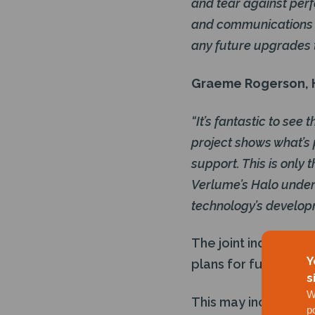
and tear against perf
and communications e
any future upgrades 
Graeme Rogerson, H
“It’s fantastic to se
project shows what’s 
support. This is only
Verlume’s Halo underw
technology’s develop
The joint industry 
Y
plans for further de
s
W
This may include dep
p