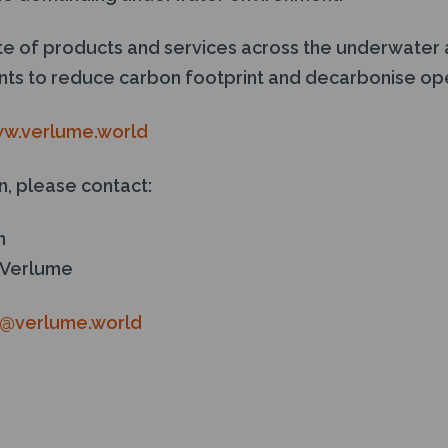
ite of products and services across the underwater 
ients to reduce carbon footprint and decarbonise op
w.verlume.world
n, please contact:
n
 Verlume
n@verlume.world