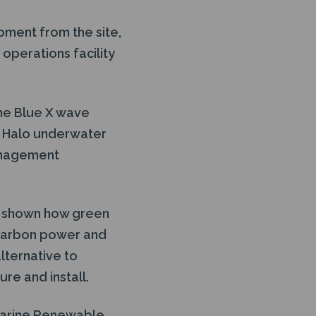
pment from the site,
operations facility
he Blue X wave
a Halo underwater
anagement
s shown how green
 carbon power and
lternative to
re and install.
 Marine Renewable