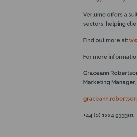
Verlume offers a su
sectors, helping cl
Find out more at:
ww
For more informatio
Graceann Robertso
Marketing Manager,
graceann.robertso
+44 (0) 1224 933301