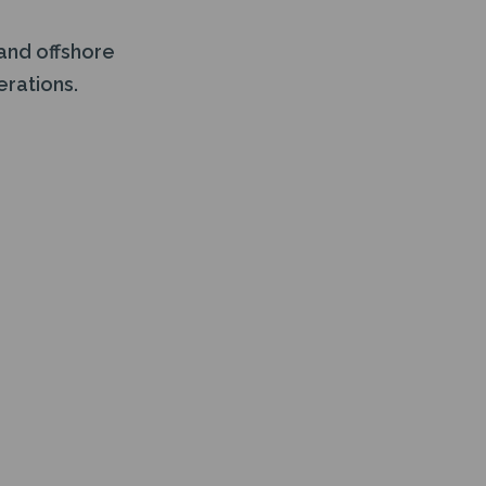
and offshore
erations.