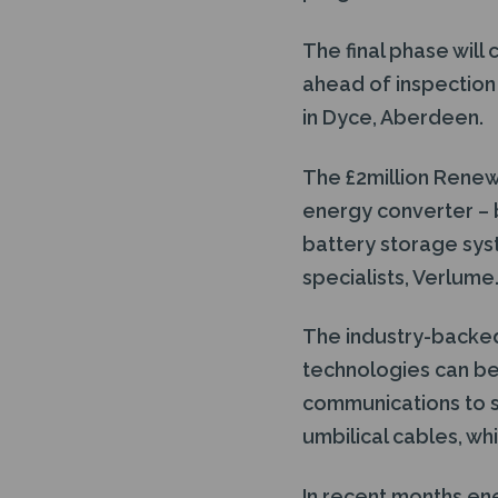
The final phase will
ahead of inspection
in Dyce, Aberdeen.
The £2million Rene
energy converter – 
battery storage sy
specialists, Verlume
The industry-backed
technologies can be
communications to s
umbilical cables, wh
In recent months en