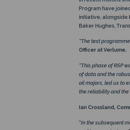
Program have joined
initiative, alongsid
Baker Hughes, Tran
“The test programme
Officer at Verlume.
“This phase of RSP wa
of data and the robu
oil majors, led us to
the reliability and th
Ian Crossland, Com
“
In the subsequent mo