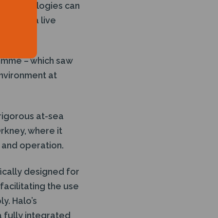
en technologies can
ent in a live
ramme – which saw
environment at
rigorous at-sea
rkney, where it
 and operation.
ically designed for
acilitating the use
y. Halo’s
 fully integrated