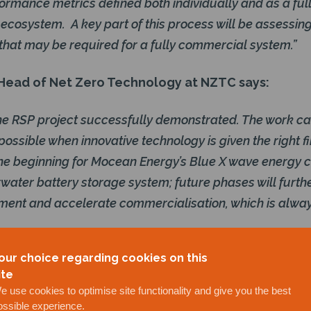
ormance metrics defined both individually and as a ful
cosystem. A key part of this process will be assessin
that may be required for a fully commercial system.”
ead of Net Zero Technology at NZTC says:
e the RSP project successfully demonstrated. The work ca
possible when innovative technology is given the right f
 the beginning for Mocean Energy’s Blue X wave energy 
ater battery storage system; future phases will furth
ment and accelerate commercialisation, which is alway
participants and developers are now evaluating near
our choice regarding cookies on this
ployment or possible testing on live assets.
ite
e use cookies to optimise site functionality and give you the best
loying a similar project in Scottish waters, and / or
ossible experience.