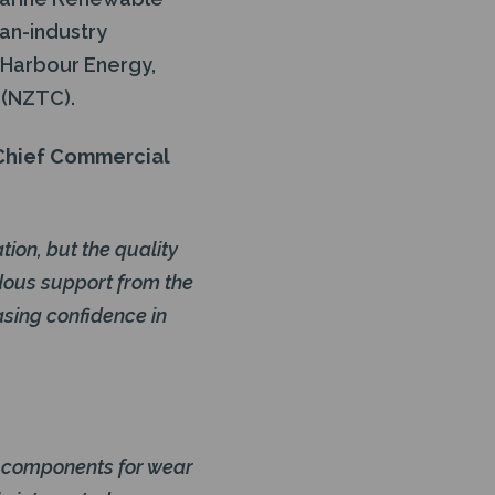
an-industry
, Harbour Energy,
 (NZTC).
 Chief Commercial
ion, but the quality
dous support from the
asing confidence in
al components for wear