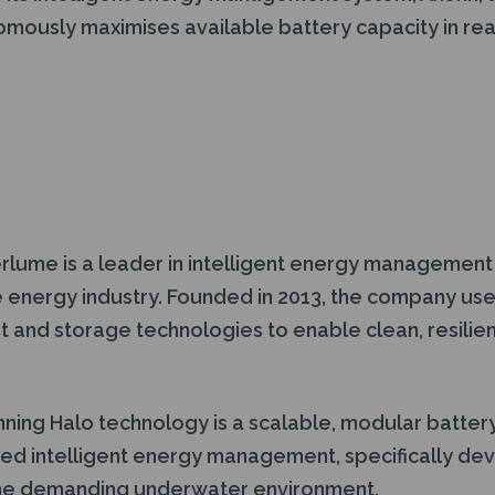
mously maximises available battery capacity in real
lume is a leader in intelligent energy management
 energy industry. Founded in 2013, the company uses 
nd storage technologies to enable clean, resilien
ning Halo technology is a scalable, modular batte
ted intelligent energy management, specifically de
 the demanding underwater environment.