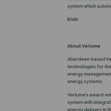
system which autono
Ends
About Verlume
Aberdeen-based Ver
technologies for the
energy management a
energy systems.
Verlume’s award-win
system with integra
energy delivery in