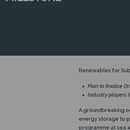
Renewables for Sub
Plan to finalise O
Industry players 
A groundbreaking o
energy storage to 
programme at sea and