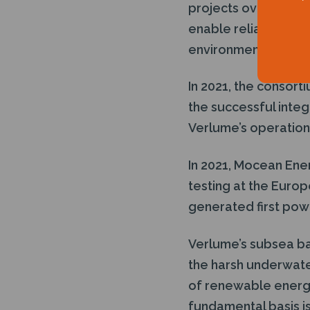
projects overseas t
enable reliable low
environment.
In 2021, the consort
the successful integ
Verlume’s operations
In 2021, Mocean Ene
testing at the Europ
generated first po
Verlume’s subsea ba
the harsh underwate
of renewable energy
fundamental basis is