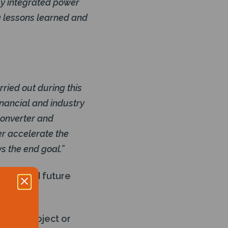
ly integrated power
g lessons learned and
rried out during this
inancial and industry
converter and
er accelerate the
s the end goal.”
-term and future
 a new project or