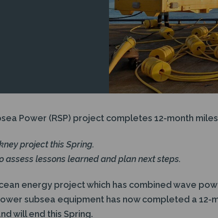
sea Power (RSP) project completes 12-month miles
rkney project this Spring.
to assess lessons learned and plan next steps.
cean energy project which has combined wave pow
power subsea equipment has now completed a 12-m
 will end this Spring.