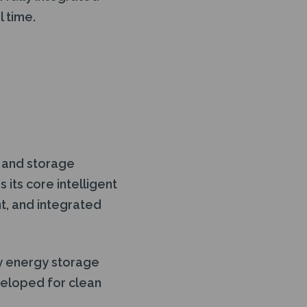
 time.
 and storage
its core intelligent
t, and integrated
ry energy storage
veloped for clean