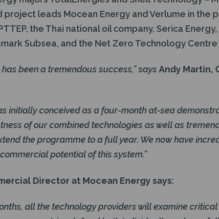
 project leads Mocean Energy and Verlume in the p
e PTTEP, the Thai national oil company, Serica Energy
smark Subsea, and the Net Zero Technology Centre
 has been a tremendous success,” says
Andy Martin,
s initially conceived as a four-month at-sea demonstrat
stness of our combined technologies as well as tremen
 extend the programme to a full year. We now have incre
e commercial potential of this system.”
mercial Director at Mocean Energy says:
nths, all the technology providers will examine critic