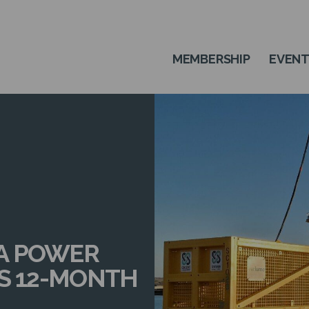
MEMBERSHIP
EVEN
A POWER
ES 12-MONTH