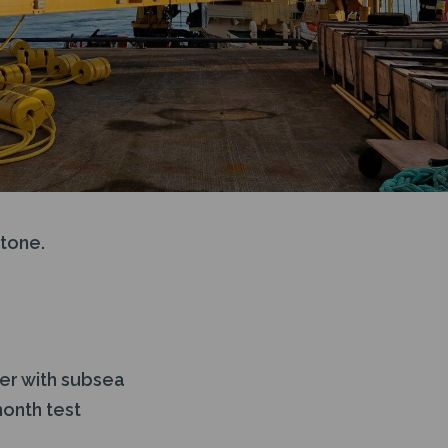
tone.
er with subsea
onth test