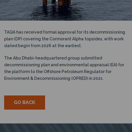
N
TAQA has received formal approval for its decommissioning
plan (DP) covering the Cormorant Alpha topsides, with work
slated begin from 2026 at the earliest.
The Abu Dhabi-headquartered group submitted
decommissioning plan and environmental appraisal (EA) for
the platform to the Offshore Petroleum Regulator for
Environment & Decommissioning (OPRED) in 2021.
GO BACK