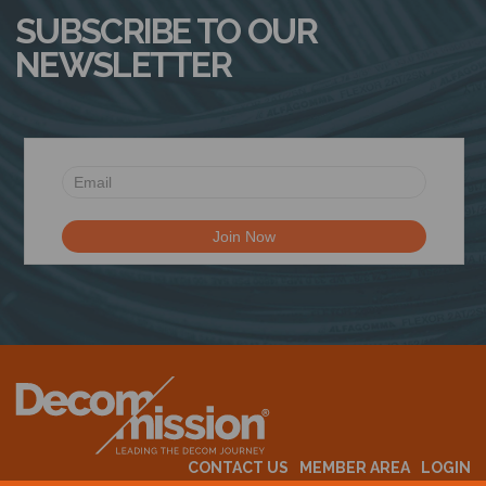
SUBSCRIBE TO OUR
NEWSLETTER
CONTACT US
MEMBER AREA
LOGIN