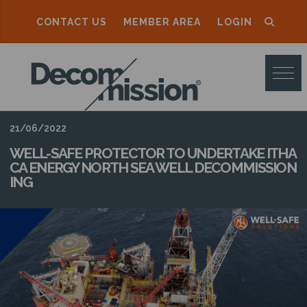
CONTACT US
MEMBER AREA
LOGIN
D
E
C
O
21/06/2022
M
WELL-SAFE PROTECTOR TO UNDERTAKE ITHA
CA ENERGY NORTH SEA WELL DECOMMISSION
M
ING
I
S
S
I
O