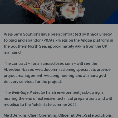
N
Well-Safe Solutions have been contracted by Ithaca Energy
to plug and abandon (P&A) six wells on the Anglia platform in
the Southern North Sea, approximately 55km from the UK
mainland.
The contract – for an undisclosed sum – will see the
Aberdeen-based well decommissioning specialists provide
project management, well engineering and all managed
delivery services for the project.
The
Well-Safe Protector
harsh environment jack-up rig is
nearing the end of extensive technical preparations and will
mobilise to the field in late summer 2022.
Matt Jenkins, Chief Operating Officer at Well-Safe Solutions,