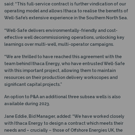
said: “This full-service contract is further vindication of our
operating model and allows Ithaca to realise the benefits of
Well-Safe’s extensive experience in the Southern North Sea.
“Well-Safe delivers environmentally-friendly and cost-
effective well decommissioning operations, unlocking key
learnings over multi-well, multi-operator campaigns.
“We are thrilled to have reached this agreement with the
team behind Ithaca Energy, who have entrusted Well-Safe
with this important project, allowing them to maintain
resources on their production delivery workscopes and
significant capital projects.”
An option to P&A an additional three subsea wells is also
available during 2023.
Jane Eddie, Bid Manager, added: “We have worked closely
with Ithaca Energy to design a contract which meets their
needs and – crucially – those of Offshore Energies UK, the