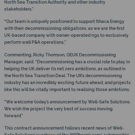
North Sea Transition Authority and other industry
stakeholders.”
“Our team is uniquely positioned to support Ithaca Energy
with their decommissioning obligations, as we are the first
UK-based company with owner-operated rigs to exclusively
perform well P&A operations.”
Commenting, Ricky Thomson, OEUK Decommissioning
Manager, said: “Decommissioning has a crucial role to play in
helping the UK deliver its net zero ambitions, as outlined in
the North Sea Transition Deal. The UK’s decommissioning
industry has an incredibly exciting future ahead, and projects
like this will be vitally important to realising those ambitions.
“We welcome today’s announcement by Well-Safe Solutions.
We wish the project the very best of success moving
forward.”
This contract announcement follows recent news of Well-