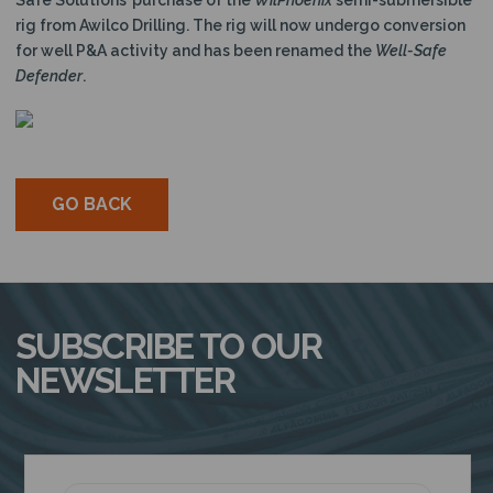
Safe Solutions’ purchase of the
WilPhoenix
semi-submersible
rig from Awilco Drilling. The rig will now undergo conversion
for well P&A activity and has been renamed the
Well-Safe
Defender
.
GO BACK
SUBSCRIBE TO OUR
NEWSLETTER