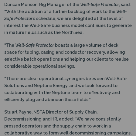
Duncan Morison, Rig Manager of the
Well-Safe Protector
, said:
“With the addition of a further backlog of work to the
Well-
Safe Protector
’s schedule, we are delighted at the level of
interest the Well-Safe business model continues to generate
in mature fields such as the North Sea.
“The
Well-Safe Protector
boasts a large volume of deck
space for tubing, casing and conductor recovery, allowing
effective batch operations and helping our clients to realise
considerable operational savings.
“There are clear operational synergies between Well-Safe
Solutions and Neptune Energy, and we look forward to
collaborating with the Neptune team to effectively and
efficiently plug and abandon these fields.”
Stuart Payne, NSTA Director of Supply Chain,
Decommissioning and HR, added: “We have consistently
pressed operators and the supply chain to work in a
collaborative way to form well decommissioning campaigns,