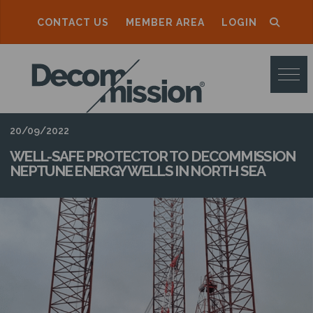
CONTACT US
MEMBER AREA
LOGIN
D
E
C
O
20/09/2022
M
WELL-SAFE PROTECTOR TO DECOMMISSION
NEPTUNE ENERGY WELLS IN NORTH SEA
M
I
S
S
I
O