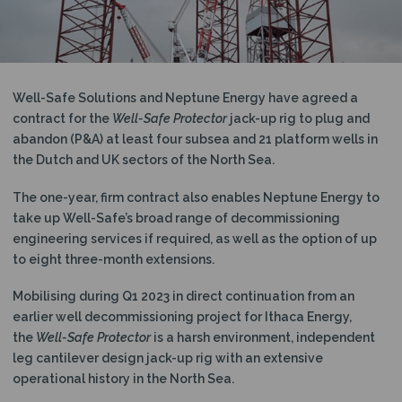
N
Well-Safe Solutions and Neptune Energy have agreed a
contract for the
Well-Safe Protector
jack-up rig to plug and
abandon (P&A) at least four subsea and 21 platform wells in
the Dutch and UK sectors of the North Sea.
The one-year, firm contract also enables Neptune Energy to
take up Well-Safe’s broad range of decommissioning
engineering services if required, as well as the option of up
to eight three-month extensions.
Mobilising during Q1 2023 in direct continuation from an
earlier well decommissioning project for Ithaca Energy,
the
Well-Safe Protector
is a harsh environment, independent
leg cantilever design jack-up rig with an extensive
operational history in the North Sea.