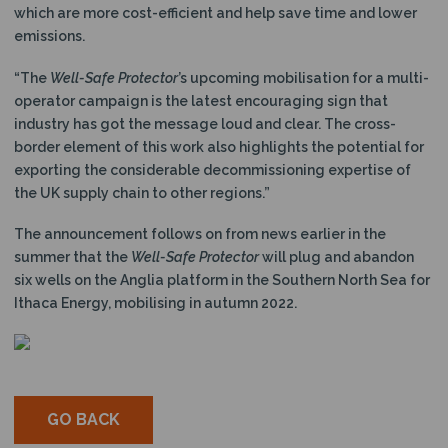
which are more cost-efficient and help save time and lower
emissions.
“The
Well-Safe Protector
’s upcoming mobilisation for a multi-
operator campaign is the latest encouraging sign that
industry has got the message loud and clear. The cross-
border element of this work also highlights the potential for
exporting the considerable decommissioning expertise of
the UK supply chain to other regions.”
The announcement follows on from news earlier in the
summer that the
Well-Safe Protector
will plug and abandon
six wells on the Anglia platform in the Southern North Sea for
Ithaca Energy, mobilising in autumn 2022.
GO BACK