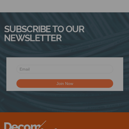
SUBSCRIBE TO OUR
NEWSLETTER