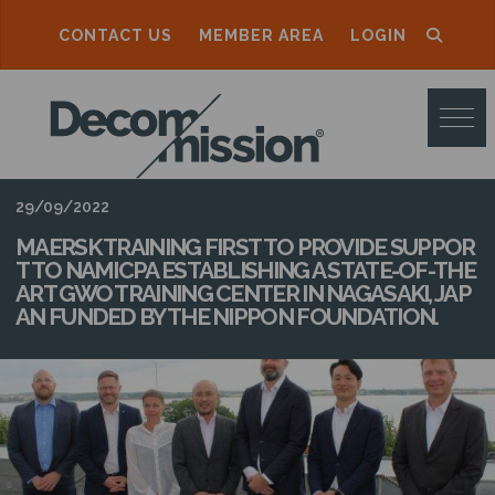
CONTACT US
MEMBER AREA
LOGIN
D
E
C
O
29/09/2022
M
MAERSK TRAINING FIRST TO PROVIDE SUPPOR
T TO NAMICPA ESTABLISHING A STATE-OF-THE
M
ART GWO TRAINING CENTER IN NAGASAKI, JAP
AN FUNDED BY THE NIPPON FOUNDATION.
I
S
S
I
O