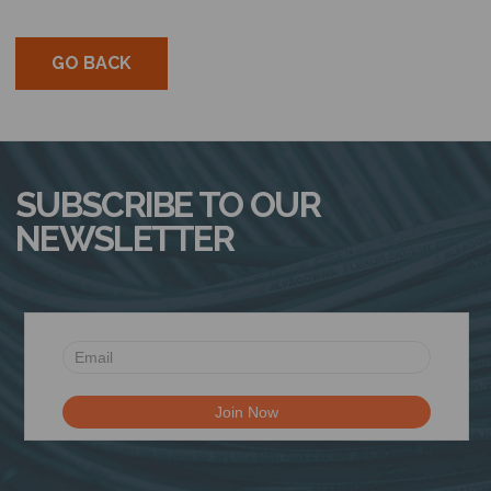
GO BACK
SUBSCRIBE TO OUR
NEWSLETTER