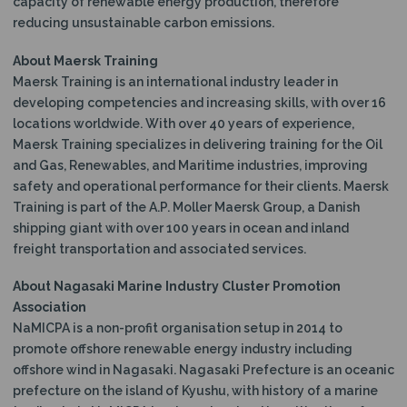
capacity of renewable energy production, therefore
reducing unsustainable carbon emissions.
About Maersk Training
Maersk Training is an international industry leader in
developing competencies and increasing skills, with over 16
locations worldwide. With over 40 years of experience,
Maersk Training specializes in delivering training for the Oil
and Gas, Renewables, and Maritime industries, improving
safety and operational performance for their clients. Maersk
Training is part of the A.P. Moller Maersk Group, a Danish
shipping giant with over 100 years in ocean and inland
freight transportation and associated services.
About Nagasaki Marine Industry Cluster Promotion
Association
NaMICPA is a non-profit organisation setup in 2014 to
promote offshore renewable energy industry including
offshore wind in Nagasaki. Nagasaki Prefecture is an oceanic
prefecture on the island of Kyushu, with history of a marine