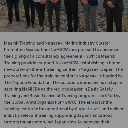
N
Maersk Training and Nagasaki Marine Industry Cluster
Promotion Association (NaMICPA) are pleased to announce
the signing of a consultancy agreement, in which Maersk
Training provides support to NaMICPA, establishing a brand
new state-of-the-art training center in Nagasaki, Japan. The
preparations for the training center in Nagasaki is funded by
The Nippon Foundation. The collaboration is the next step in
securing NaMICPA as the region’s leader in Basic Safety
Training and Basic Technical Training programs certified by
the Global Wind Organisation (GWO). The aim is for the
training center to be operational by August 2024, and deliver
industry relevant training supporting Japan’s ambitious
targets for offshore wind. Japan aims to increase their