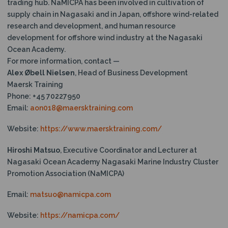
trading hub. NaMICPA has been involved in cultivation of
supply chain in Nagasaki and in Japan, offshore wind-related
research and development, and human resource
development for offshore wind industry at the Nagasaki
Ocean Academy.
For more information, contact —
Alex Øbell Nielsen
, Head of Business Development
Maersk Training
Phone: +45 70227950
Email:
aon018@maersktraining.com
Website:
https://www.maersktraining.com/
Hiroshi Matsuo
, Executive Coordinator and Lecturer at
Nagasaki Ocean Academy Nagasaki Marine Industry Cluster
Promotion Association (NaMICPA)
Email:
matsuo@namicpa.com
Website:
https://namicpa.com/