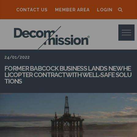
CONTACT US
MEMBER AREA
LOGIN
D
E
C
O
24/01/2022
M
FORMER BABCOCK BUSINESS LANDS NEW HE
LICOPTER CONTRACT WITH WELL-SAFE SOLU
M
TIONS
I
S
S
I
O