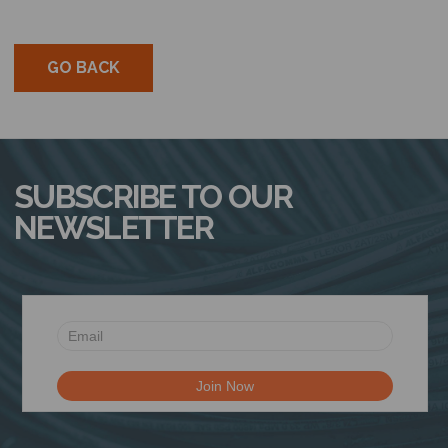
GO BACK
SUBSCRIBE TO OUR
NEWSLETTER