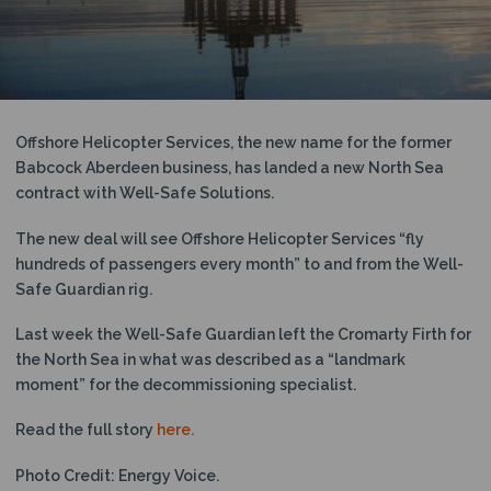
N
Offshore Helicopter Services, the new name for the former
Babcock Aberdeen business, has landed a new North Sea
contract with Well-Safe Solutions.
The new deal will see Offshore Helicopter Services “fly
hundreds of passengers every month” to and from the Well-
Safe Guardian rig.
Last week the Well-Safe Guardian left the Cromarty Firth for
the North Sea in what was described as a “landmark
moment” for the decommissioning specialist.
Read the full story
here.
Photo Credit: Energy Voice.