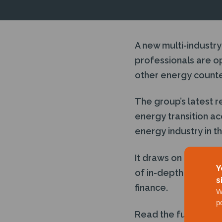
A new multi-industry
professionals are op
other energy counte
The group’s latest 
energy transition ac
energy industry in t
It draws on DNV’s
an
Y
of in-depth intervie
s
finance.
W
p
Read the full story
h