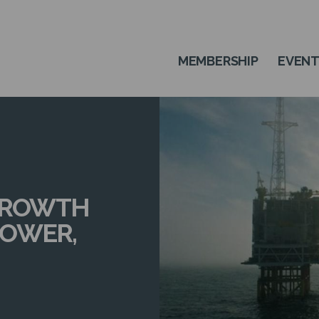
MEMBERSHIP
EVEN
 GROWTH
POWER,