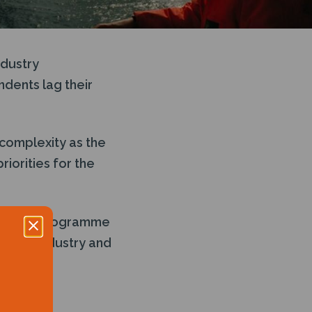
ndustry
ndents lag their
 complexity as the
iorities for the
ls and a programme
ables, industry and