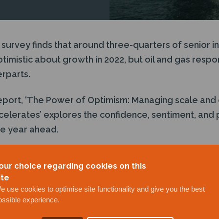
 survey finds that around three-quarters of senior i
timistic about growth in 2022, but oil and gas respo
rparts.
report, ‘The Power of Optimism: Managing scale and
celerates’ explores the confidence, sentiment, and pr
he year ahead.
nual survey
of more than 1,000 senior professiona
our choice regarding cookies on this
ws with leaders and experts from oil and gas, renew
ite
e use cookies to optimise site functionality and give you the best
ossible experience.
ere.