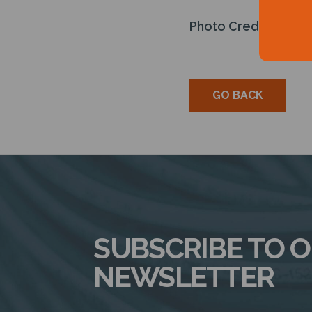
Photo Credit: Energy
GO BACK
SUBSCRIBE TO 
NEWSLETTER