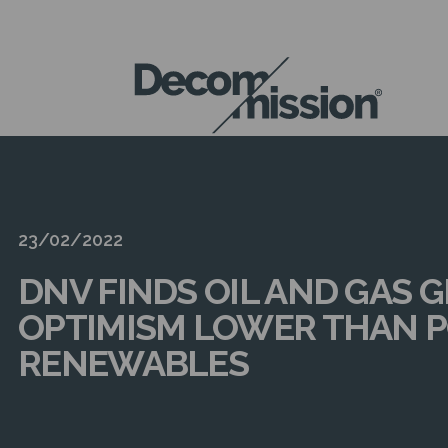
DECOM
MISSION
23/02/2022
DNV FINDS OIL AND GAS
OPTIMISM LOWER THAN 
RENEWABLES