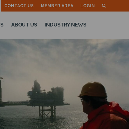
CONTACT US
MEMBER AREA
LOGIN
TS
ABOUT US
INDUSTRY NEWS