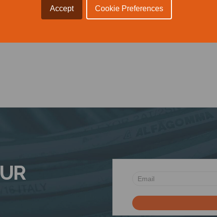
Accept
Cookie Preferences
 Voice.
OUR