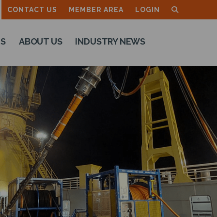
CONTACT US
MEMBER AREA
LOGIN
TS
ABOUT US
INDUSTRY NEWS