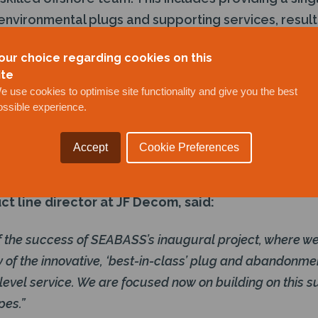
 environmental plugs and supporting services, result
roject.
our choice regarding cookies on this
ite
bility further enhances JF Decom’s position as a lea
e use cookies to optimise site functionality and give you the best
vice provider. The project followed SEABASS’s suc
ossible experience.
testing in October 2022. The completion gives JF 
 on their strong customer relationships and enables 
Accept
Cookie Preferences
l abandonment solutions from a vessel including 
ct line director at JF Decom, said:
f the success of SEABASS’s inaugural project, where we
ty of the innovative, ‘best-in-class’ plug and abandonme
 level service. We are focused now on building on this 
pes.”