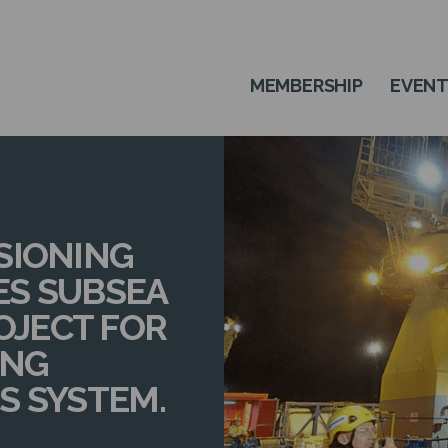
MEMBERSHIP
EVEN
SIONING
ES SUBSEA
JECT FOR
ING
S SYSTEM.