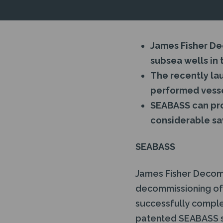
James Fisher D
subsea wells in 
The recently l
performed vesse
SEABASS can pro
considerable sa
SEABASS
James Fisher Decomm
decommissioning of 
successfully complet
patented SEABASS 