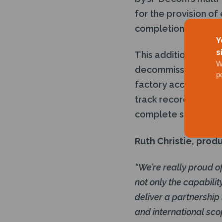
for the provision of
completion of the p
Y
s
This additional capa
W
decommissioning ser
p
factory acceptance 
track record, builds
complete subsea wel
Ruth Christie, produ
“We’re really proud o
not only the capabili
deliver a partnership
and international sco