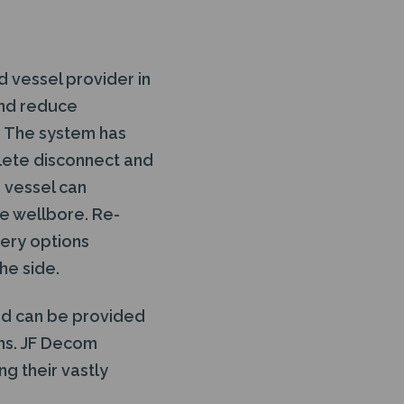
 vessel provider in
and reduce
s. The system has
plete disconnect and
e vessel can
he wellbore. Re-
very options
he side.
nd can be provided
ons. JF Decom
g their vastly