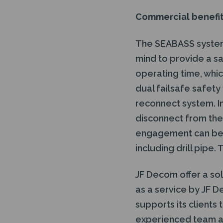
Commercial benefi
The SEABASS system 
mind to provide a sa
operating time, whic
dual failsafe safet
reconnect system. In 
disconnect from the 
engagement can be a
including drill pipe
JF Decom offer a so
as a service by JF D
supports its clients
experienced team an