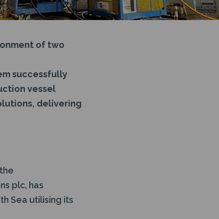
donment of two
em successfully
uction vessel
lutions, delivering
 the
ns plc, has
 Sea utilising its