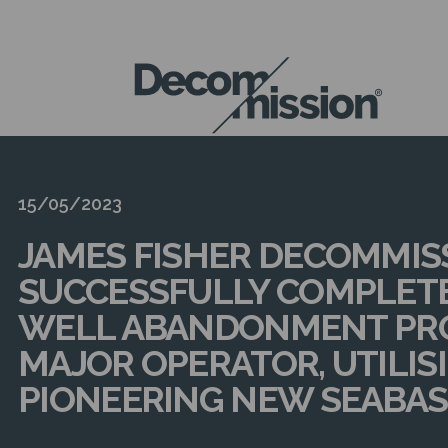
DECOM
MISSION
15/05/2023
JAMES FISHER DECOMMIS
SUCCESSFULLY COMPLET
WELL ABANDONMENT PRO
MAJOR OPERATOR, UTILIS
PIONEERING NEW SEABAS