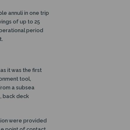
e annuli in one trip
vings of up to 25
perational period
t.
 it was the first
donment tool,
from a subsea
ng, back deck
ation were provided
le point of contact