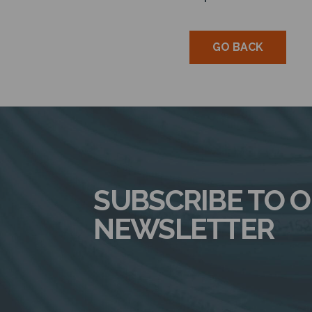
GO BACK
SUBSCRIBE TO 
NEWSLETTER