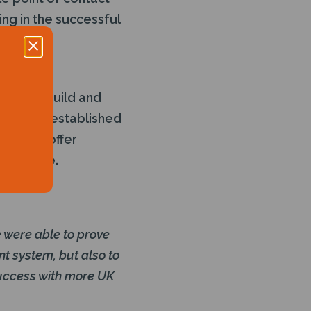
ing in the successful
ding
cessful build and
Decom an established
them to offer
severance.
 were able to prove
nt system, but also to
success with more UK