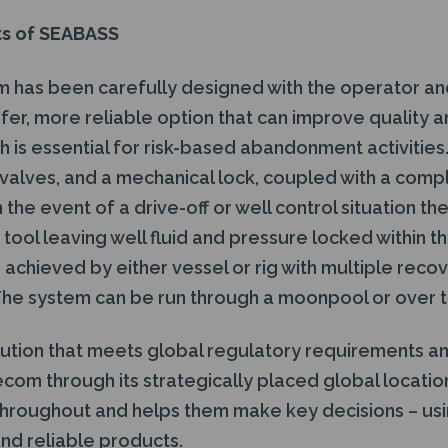
ts of SEABASS
has been carefully designed with the operator and
fer, more reliable option that can improve quality 
h is essential for risk-based abandonment activitie
y valves, and a mechanical lock, coupled with a com
the event of a drive-off or well control situation th
tool leaving well fluid and pressure locked within t
chieved by either vessel or rig with multiple reco
. The system can be run through a moonpool or over t
lution that meets global regulatory requirements a
ecom through its strategically placed global locati
 throughout and helps them make key decisions – usin
d reliable products.