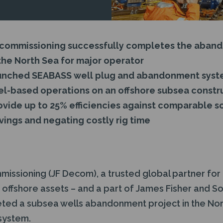
ecommissioning successfully completes the aban
the North Sea for major operator
aunched SEABASS well plug and abandonment syst
l-based operations on an offshore subsea constr
vide up to 25% efficiencies against comparable so
vings and negating costly rig time
issioning (JF Decom), a trusted global partner for
offshore assets – and a part of James Fisher and So
ed a subsea wells abandonment project in the North
system.