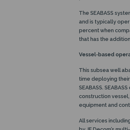
The SEABASS system p
and is typically oper
percent when compar
that has the additio
Vessel-based oper
This subsea well ab
time deploying thei
SEABASS. SEABASS c
construction vessel, 
equipment and contr
All services includi
by JF Decom’s multi-