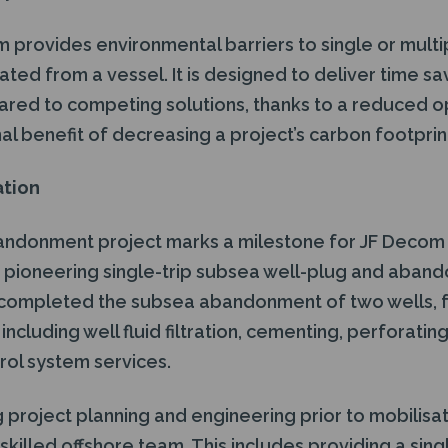
rovides environmental barriers to single or multipl
ated from a vessel. It is designed to deliver time sa
ed to competing solutions, thanks to a reduced o
nal benefit of decreasing a project’s carbon footprin
ation
andonment project marks a milestone for JF Decom as
r pioneering single-trip subsea well-plug and aban
ompleted the subsea abandonment of two wells, 
including well fluid filtration, cementing, perforati
ol system services.
ng project planning and engineering prior to mobilis
skilled offshore team. This includes providing a sing