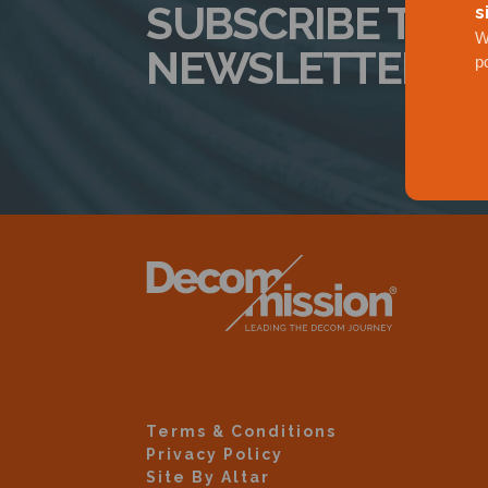
SUBSCRIBE TO 
s
W
NEWSLETTER
p
Terms & Conditions
Privacy Policy
Site By Altar