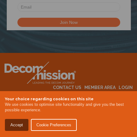
N
CONTACT US
MEMBER AREA
LOGIN
MEMBERSHIP
EVENTS
ABOUT US
INDUSTRY NEWS
Your choice regarding cookies on this site
We use cookies to optimise site functionality and give you the best
possible experience.
Terms & Conditions
Privacy Policy
Accept
Cookie Preferences
Site By Altar