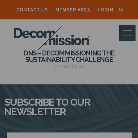
CONTACT US
MEMBER AREA
LOGIN
D
E
C
DNS – DECOMMISSIONING THE
O
SUSTAINABILITY CHALLENGE
M
21/10/2016
M
I
S
SUBSCRIBE TO OUR
S
NEWSLETTER
I
O