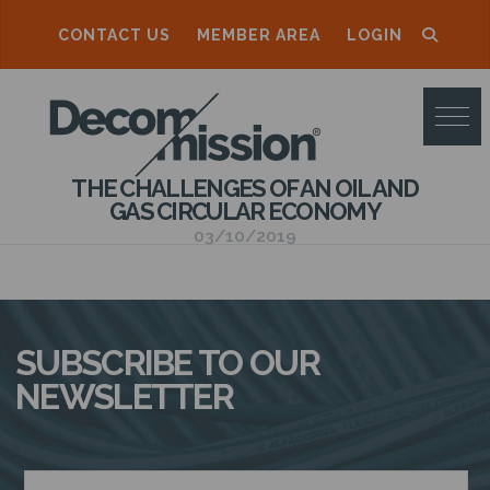
CONTACT US
MEMBER AREA
LOGIN
D
E
C
THE CHALLENGES OF AN OIL AND
O
GAS CIRCULAR ECONOMY
M
03/10/2019
M
I
S
SUBSCRIBE TO OUR
S
NEWSLETTER
I
O