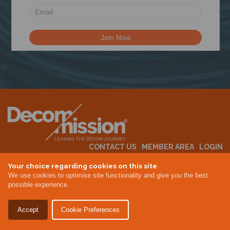
N
CONTACT US
MEMBER AREA
LOGIN
MEMBERSHIP
EVENTS
ABOUT US
INDUSTRY NEWS
Your choice regarding cookies on this site
We use cookies to optimise site functionality and give you the best
possible experience.
Terms & Conditions
Privacy Policy
Accept
Cookie Preferences
Site By Altar