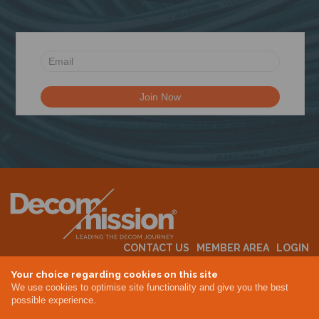
N
CONTACT US
MEMBER AREA
LOGIN
MEMBERSHIP
EVENTS
ABOUT US
INDUSTRY NEWS
Your choice regarding cookies on this site
We use cookies to optimise site functionality and give you the best
possible experience.
Terms & Conditions