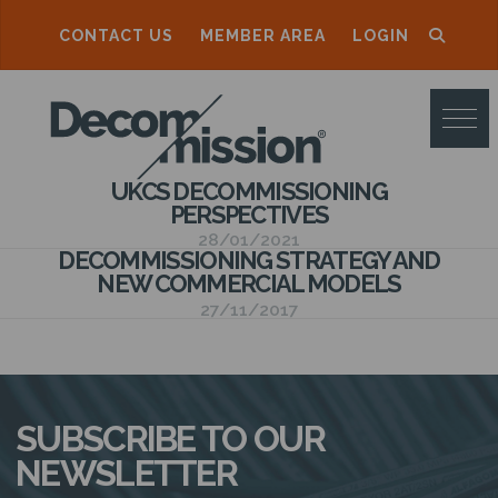
CONTACT US
MEMBER AREA
LOGIN
D
E
C
UKCS DECOMMISSIONING
O
PERSPECTIVES
M
28/01/2021
DECOMMISSIONING STRATEGY AND
M
NEW COMMERCIAL MODELS
27/11/2017
I
S
S
SUBSCRIBE TO OUR
I
NEWSLETTER
O