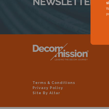
NEWSLETTER
s
W
p
Terms & Conditions
Privacy Policy
Site By Altar