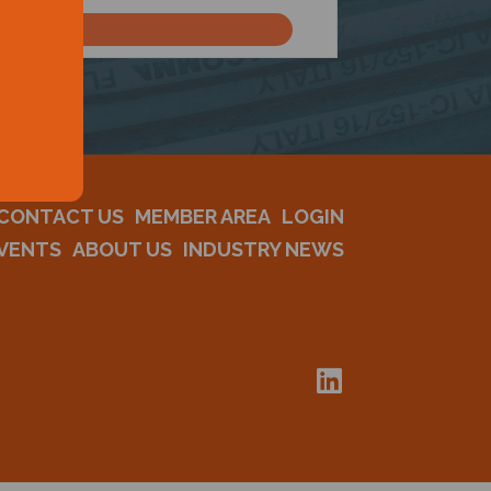
CONTACT US
MEMBER AREA
LOGIN
VENTS
ABOUT US
INDUSTRY NEWS