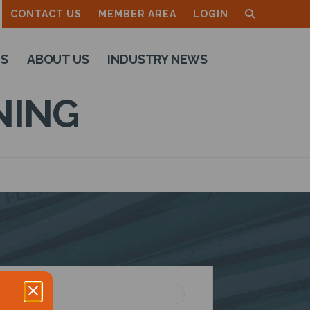
CONTACT US
MEMBER AREA
LOGIN
TS
ABOUT US
INDUSTRY NEWS
NING