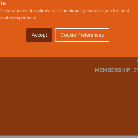
ite
e use cookies to optimise site functionality and give you the best
ossible experience.
Accept
Cookie Preferences
MEMBERSHIP
E