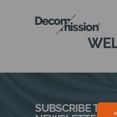
DECOM
MISSION
WEL
SUBSCRIBE TO 
Y