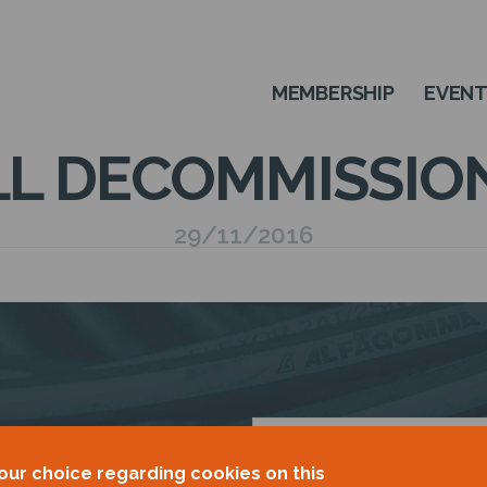
MEMBERSHIP
EVEN
L DECOMMISSIO
29/11/2016
OUR
our choice regarding cookies on this